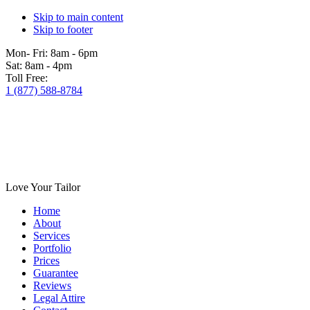
Skip to main content
Skip to footer
Mon- Fri:
8am - 6pm
Sat:
8am - 4pm
Toll Free:
1 (877) 588-8784
Love Your Tailor
Home
About
Services
Portfolio
Prices
Guarantee
Reviews
Legal Attire