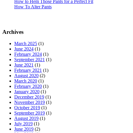
How to Hem Those Pants for a Perfect Fit
How To Alter Pants
Archives
March 2025
(1)
June 2024
(1)
February 2024
(1)
September 2021
(1)
June 2021
(1)
February 2021
(1)
August 2020
(2)
March 2020
(1)
February 2020
(1)
January 2020
(1)
December 2019
(1)
November 2019
(1)
October 2019
(1)
September 2019
(1)
August 2019
(1)
July 2019
(1)
June 2019
(2)