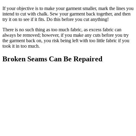
If your objective is to make your garment smaller, mark the lines you
intend to cut with chalk. Sew your garment back together, and then
try it on to see if it fits. Do this before you cut anything!
There is no such thing as too much fabric, as excess fabric can
always be removed; however, if you make any cuts before you try
the garment back on, you risk being left with too little fabric if you
took it in too much.
Broken Seams Can Be Repaired