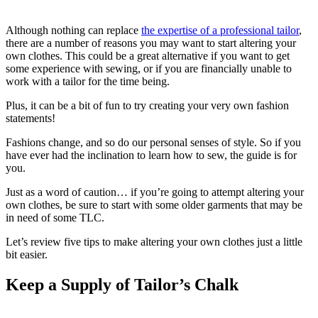
Although nothing can replace
the expertise of a professional tailor
,
there are a number of reasons you may want to start altering your
own clothes. This could be a great alternative if you want to get
some experience with sewing, or if you are financially unable to
work with a tailor for the time being.
Plus, it can be a bit of fun to try creating your very own fashion
statements!
Fashions change, and so do our personal senses of style. So if you
have ever had the inclination to learn how to sew, the guide is for
you.
Just as a word of caution… if you’re going to attempt altering your
own clothes, be sure to start with some older garments that may be
in need of some TLC.
Let’s review five tips to make altering your own clothes just a little
bit easier.
Keep a Supply of Tailor’s Chalk