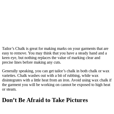
Tailor’s Chalk is great for making marks on your garments that are
easy to remove. You may think that you have a steady hand and a
keen eye, but nothing replaces the value of marking clear and
precise lines before making any cuts.
Generally speaking, you can get tailor’s chalk in both chalk or wax
varieties. Chalk washes out with a bit of rubbing, while wax
disintegrates with a little heat from an iron. Avoid using wax chalk if
the garment you will be working on cannot be exposed to high heat
or steam.
Don’t Be Afraid to Take Pictures