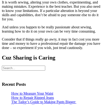
It is worth sewing, altering your own clothes, experimenting, and
making mistakes. Experience is the best teacher. But you also need
to know your limitations. If a particular alteration is beyond your
skills and capabilities, don’t be afraid to pay someone else to do it
for you.
And unless you happen to be really passionate about sewing,
learning how to do it on your own can be very time consuming.
Consider that if things really go awry, it may in fact cost you more
time and money to have a professional repair the damage you have
done – so experiment if you wish, just tread cautiously.
Cuz Sharing is Caring
Primary
Search
Sidebar
Recent Posts
How to Measure Your Waist
How to Repair Ripped Jeans
The Tailor’s Guide to Making Pants Bigger