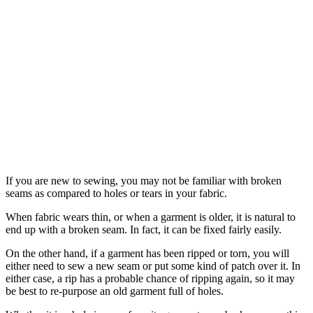
If you are new to sewing, you may not be familiar with broken
seams as compared to holes or tears in your fabric.
When fabric wears thin, or when a garment is older, it is natural to
end up with a broken seam. In fact, it can be fixed fairly easily.
On the other hand, if a garment has been ripped or torn, you will
either need to sew a new seam or put some kind of patch over it. In
either case, a rip has a probable chance of ripping again, so it may
be best to re-purpose an old garment full of holes.