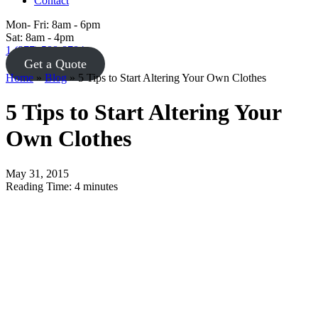
Contact
Mon- Fri: 8am - 6pm
Sat: 8am - 4pm
1 (877) 588-8784
Get a Quote
Home
»
Blog
»
5 Tips to Start Altering Your Own Clothes
5 Tips to Start Altering Your
Own Clothes
May 31, 2015
Reading Time:
4
minutes