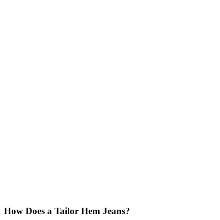
How Does a Tailor Hem Jeans?