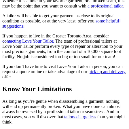
Whether it is a hole in your favorite garment, or a broken seam, this
may be the point that you want to consult with
a professional tailor
.
A tailor will be able to get your garment as close to its original
condition as possible, or at the very least, offer you
some helpful
suggestions
.
If you happen to live in the Greater Toronto Area, consider
contacting Love Your Tailor
. The team of professional tailors at
Love Your Tailor perform every type of repair or alteration to your
most precious garments, from the comfort of a 10,000 square foot
facility. No job is considered too big or too small for our team!
If you don’t have time to visit Love Your Tailor in person, you can
request a quote online or take advantage of our
pick up and delivery
offer.
Know Your Limitations
As long as you’re gentle when disassembling a garment, nothing
will end up permanently broken. What you have done can almost
always be reversed by a professional tailor or seamstress. And in
most cases, you will discover that
tailors charge less
than you might
think.