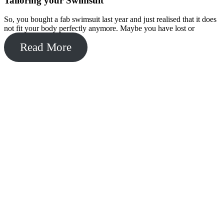
Tailoring your Swimsuit
So, you bought a fab swimsuit last year and just realised that it does
not fit your body perfectly anymore. Maybe you have lost or
Read More