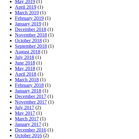
May 2019
(1)
April 2019
(1)
March 2019
(1)
February 2019
(1)
January 2019
(1)
December 2018
(1)
November 2018
(1)
October 2018
(1)
September 2018
(1)
August 2018
(1)
July 2018
(1)
June 2018
(1)
May 2018
(1)
April 2018
(1)
March 2018
(1)
February 2018
(1)
January 2018
(1)
December 2017
(1)
November 2017
(1)
July 2017
(2)
May 2017
(1)
March 2017
(1)
January 2017
(1)
December 2016
(1)
October 2016
(2)