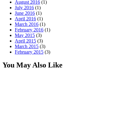
August 2016
(1)
July 2016
(1)
June 2016
(1)
April 2016
(1)
March 2016
(1)
February 2016
(1)
May 2015
(3)
April 2015
(3)
March 2015
(3)
February 2015
(3)
You May Also Like