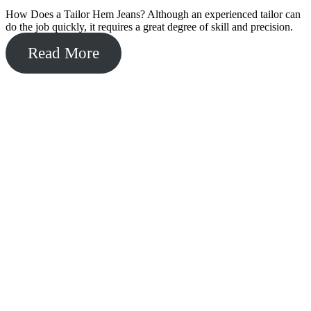
How Does a Tailor Hem Jeans? Although an experienced tailor can
do the job quickly, it requires a great degree of skill and precision.
Read More