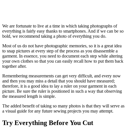
We are fortunate to live at a time in which taking photographs of
everything is fairly easy thanks to smartphones. And if we can be so
bold, we recommend taking a photo of everything you do.
Most of us do not have photographic memories, so it is a great idea
to snap pictures at every step of the process as you disassemble a
garment. In essence, you need to document each step while altering
your own clothes so that you can easily recall how to put them back
together after.
Remembering measurements can get very difficult, and every now
and then you may miss a detail that you should have measured;
therefore, it is a good idea to lay a ruler on your garment in each
picture. Be sure the ruler is positioned in such a way that observing
the measured length is simple.
The added benefit of taking so many photos is that they will serve as
a visual guide for any future sewing projects you may attempt.
Try Everything Before You Cut