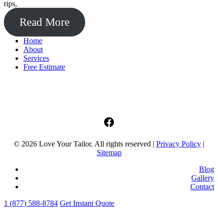
rips,
Read More
Home
About
Services
Free Estimate
facebook
© 2026 Love Your Tailor. All rights reserved |
Privacy Policy
|
Sitemap
Blog
Gallery
Contact
1 (877) 588-8784
Get Instant Quote