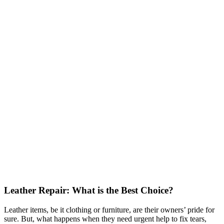
Leather Repair: What is the Best Choice?
Leather items, be it clothing or furniture, are their owners’ pride for
sure. But, what happens when they need urgent help to fix tears,