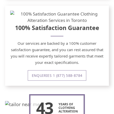
100% Satisfaction Guarantee
Our services are backed by a 100% customer
satisfaction guarantee, and you can rest assured that
you will receive expertly tailored garments that meet
your exact specifications.
ENQUIRIES 1 (877) 588-8784
43
YEARS OF
CLOTHING
ALTERATION