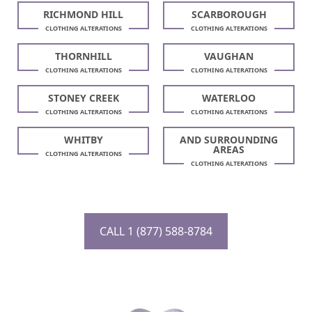
RICHMOND HILL
SCARBOROUGH
CLOTHING ALTERATIONS
CLOTHING ALTERATIONS
THORNHILL
VAUGHAN
CLOTHING ALTERATIONS
CLOTHING ALTERATIONS
STONEY CREEK
WATERLOO
CLOTHING ALTERATIONS
CLOTHING ALTERATIONS
WHITBY
AND SURROUNDING
AREAS
CLOTHING ALTERATIONS
CLOTHING ALTERATIONS
CALL 1 (877) 588-8784