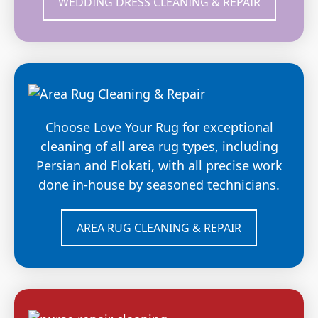
WEDDING DRESS CLEANING & REPAIR
Choose Love Your Rug for exceptional
cleaning of all area rug types, including
Persian and Flokati, with all precise work
done in-house by seasoned technicians.
AREA RUG CLEANING & REPAIR