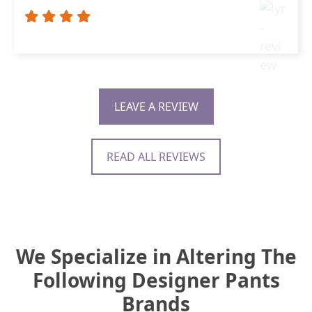
LEAVE A REVIEW
READ ALL REVIEWS
We Specialize in Altering The
Following Designer Pants
Brands