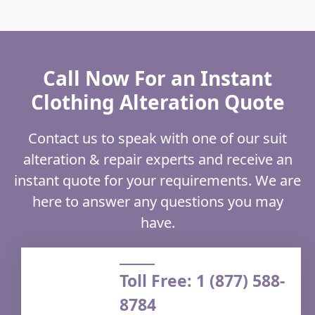
Call Now For an Instant
Clothing Alteration Quote
Contact us to speak with one of our suit
alteration & repair experts and receive an
instant quote for your requirements. We are
here to answer any questions you may
have.
Toll Free: 1 (877) 588-
8784