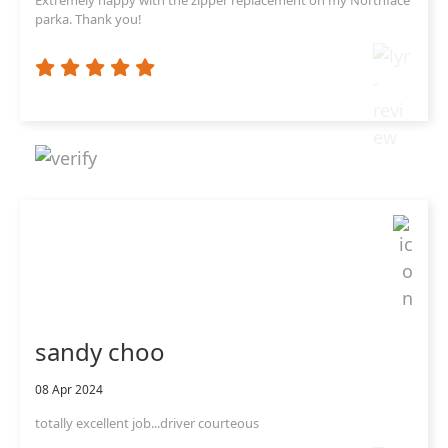
parka. Thank you!
sandy choo
08 Apr 2024
totally excellent job...driver courteous