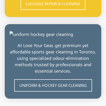
LUGGAGE REPAIR & CLEANING
At Love Your Gear, get premium yet
affordable sports gear cleaning in Toronto,
using specialized odour-elimination
methods trusted by professionals and
essential services.
UNIFORM & HOCKEY GEAR CLEANING