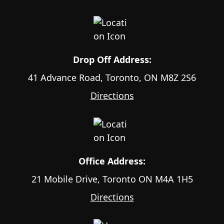
Drop Off Address:
41 Advance Road, Toronto, ON M8Z 2S6
Directions
Office Address:
21 Mobile Drive, Toronto ON M4A 1H5
Directions