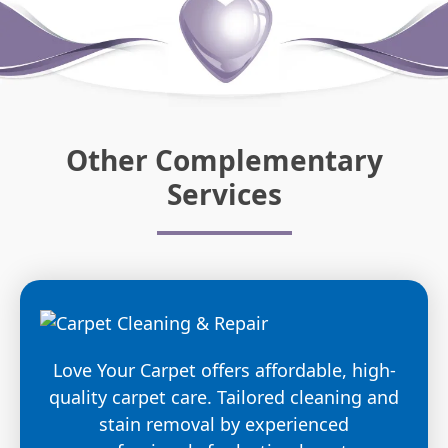
Other Complementary
Services
Love Your Carpet offers affordable, high-
quality carpet care. Tailored cleaning and
stain removal by experienced