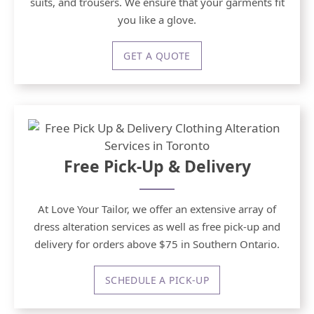
suits, and trousers. We ensure that your garments fit
you like a glove.
GET A QUOTE
Free Pick-Up & Delivery
At Love Your Tailor, we offer an extensive array of
dress alteration services as well as free pick-up and
delivery for orders above $75 in Southern Ontario.
SCHEDULE A PICK-UP