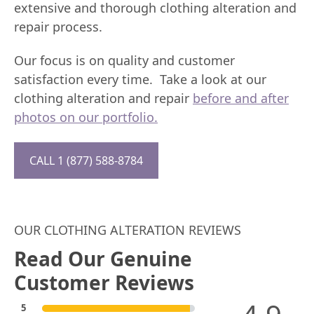
extensive and thorough clothing alteration and
repair process.
Our focus is on quality and customer
satisfaction every time. Take a look at our
clothing alteration and repair
before and after
photos on our portfolio.
CALL 1 (877) 588-8784
OUR CLOTHING ALTERATION REVIEWS
Read Our Genuine
Customer Reviews
5