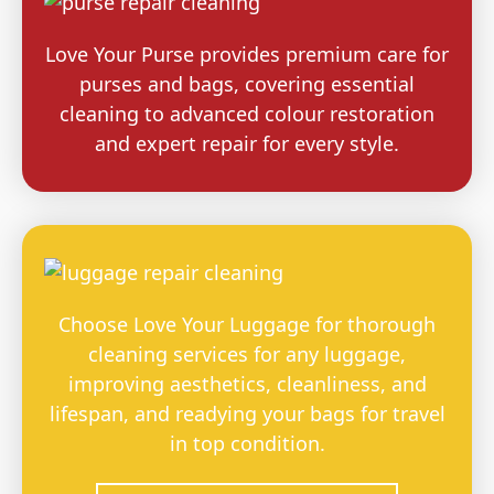
Love Your Purse provides premium care for
purses and bags, covering essential
cleaning to advanced colour restoration
and expert repair for every style.
Choose Love Your Luggage for thorough
cleaning services for any luggage,
improving aesthetics, cleanliness, and
lifespan, and readying your bags for travel
in top condition.