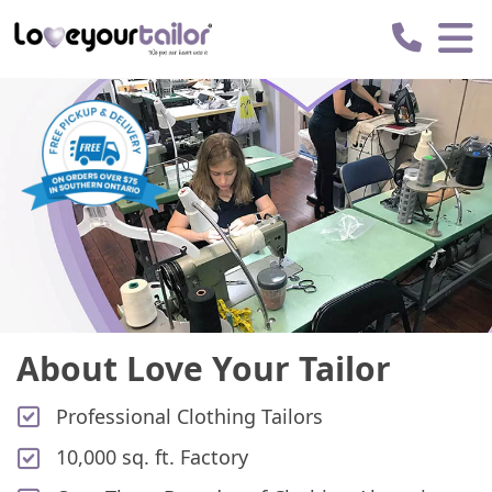
Love
Your
Tailor
About Love Your Tailor
Professional Clothing Tailors
10,000 sq. ft. Factory