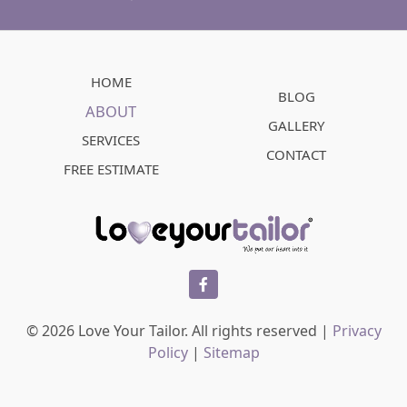
HOME
BLOG
ABOUT
GALLERY
SERVICES
CONTACT
FREE ESTIMATE
facebook
© 2026 Love Your Tailor. All rights reserved |
Privacy
Policy
|
Sitemap