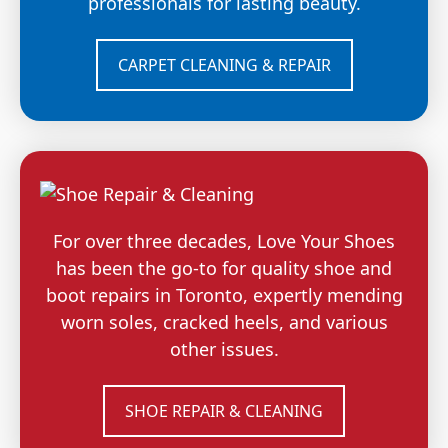
professionals for lasting beauty.
CARPET CLEANING & REPAIR
For over three decades, Love Your Shoes
has been the go-to for quality shoe and
boot repairs in Toronto, expertly mending
worn soles, cracked heels, and various
other issues.
SHOE REPAIR & CLEANING