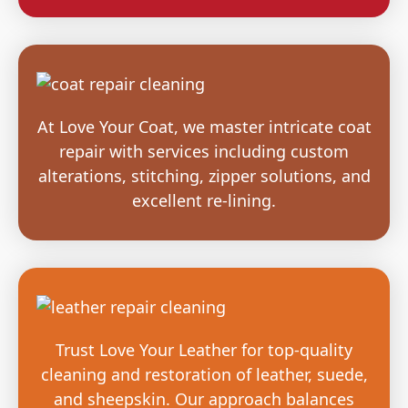
At Love Your Coat, we master intricate coat
repair with services including custom
alterations, stitching, zipper solutions, and
excellent re-lining.
Trust Love Your Leather for top-quality
cleaning and restoration of leather, suede,
and sheepskin. Our approach balances