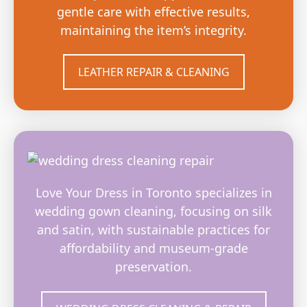
gentle care with effective results,
maintaining the item’s integrity.
LEATHER REPAIR & CLEANING
Love Your Dress in Toronto specializes in
wedding gown cleaning, focusing on silk
and satin, with sustainable practices for
affordability and museum-grade
preservation.