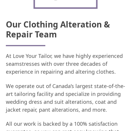
Our Clothing Alteration &
Repair Team
At Love Your Tailor, we have highly experienced
seamstresses with over three decades of
experience in repairing and altering clothes.
We operate out of Canada’s largest state-of-the-
art tailoring facility and specialize in providing
wedding dress and suit alterations, coat and
jacket repair, pant alterations, and more.
All our work is backed by a 100% satisfaction