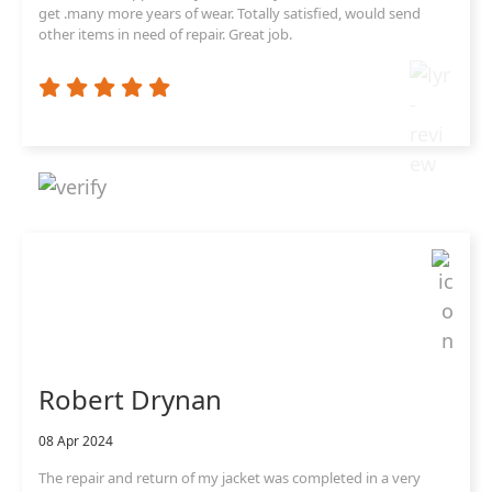
get .many more years of wear. Totally satisfied, would send
other items in need of repair. Great job.
Robert Drynan
08 Apr 2024
The repair and return of my jacket was completed in a very