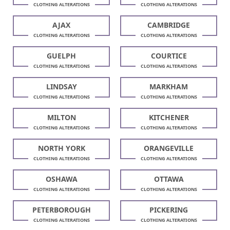
CLOTHING ALTERATIONS
CLOTHING ALTERATIONS
AJAX
CAMBRIDGE
CLOTHING ALTERATIONS
CLOTHING ALTERATIONS
GUELPH
COURTICE
CLOTHING ALTERATIONS
CLOTHING ALTERATIONS
LINDSAY
MARKHAM
CLOTHING ALTERATIONS
CLOTHING ALTERATIONS
MILTON
KITCHENER
CLOTHING ALTERATIONS
CLOTHING ALTERATIONS
NORTH YORK
ORANGEVILLE
CLOTHING ALTERATIONS
CLOTHING ALTERATIONS
OSHAWA
OTTAWA
CLOTHING ALTERATIONS
CLOTHING ALTERATIONS
PETERBOROUGH
PICKERING
CLOTHING ALTERATIONS
CLOTHING ALTERATIONS