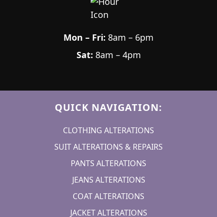
Mon – Fri:
8am – 6pm
Sat:
8am – 4pm
QUICK NAVIGATION:
CLOTHING ALTERATIONS
SUIT ALTERATIONS & REPAIRS
PANTS ALTERATIONS
JEANS ALTERATIONS
COAT ALTERATIONS
JACKET ALTERATIONS