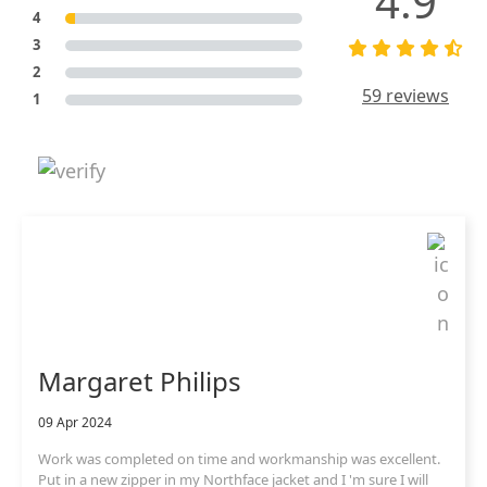
4.9
4
3
2
59 reviews
1
Margaret Philips
09 Apr 2024
Work was completed on time and workmanship was excellent.
Put in a new zipper in my Northface jacket and I 'm sure I will