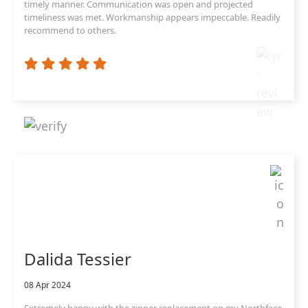
timely manner. Communication was open and projected
timeliness was met. Workmanship appears impeccable. Readily
recommend to others.
Dalida Tessier
08 Apr 2024
Extremely happy with the zipper replacement on my Northface