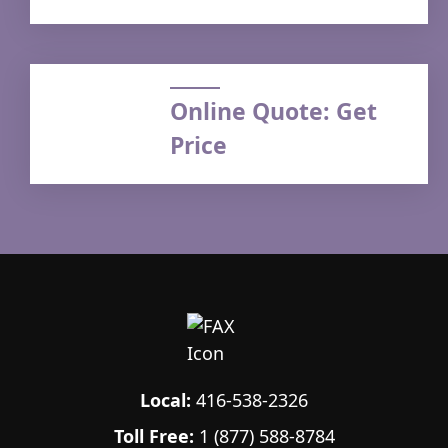
Online Quote: Get
Price
Local:
416-538-2326
Toll Free:
1 (877) 588-8784