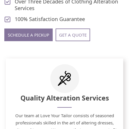
Over Three Decades of Clothing Alteration
Services
100% Satisfaction Guarantee
SCHEDULE A PICKUP
GET A QUOTE
Quality Alteration Services
Our team at Love Your Tailor consists of seasoned
professionals skilled in the art of altering dresses,