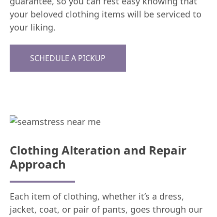
guarantee, so you can rest easy knowing that
your beloved clothing items will be serviced to
your liking.
SCHEDULE A PICKUP
Clothing Alteration and Repair
Approach
Each item of clothing, whether it’s a dress,
jacket, coat, or pair of pants, goes through our