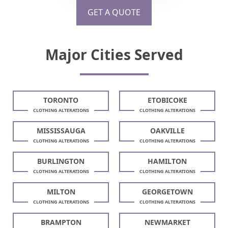
GET A QUOTE
Major Cities Served
TORONTO
ETOBICOKE
CLOTHING ALTERATIONS
CLOTHING ALTERATIONS
MISSISSAUGA
OAKVILLE
CLOTHING ALTERATIONS
CLOTHING ALTERATIONS
BURLINGTON
HAMILTON
CLOTHING ALTERATIONS
CLOTHING ALTERATIONS
MILTON
GEORGETOWN
CLOTHING ALTERATIONS
CLOTHING ALTERATIONS
BRAMPTON
NEWMARKET