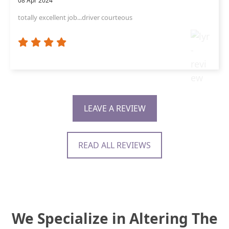
08 Apr 2024
totally excellent job...driver courteous
LEAVE A REVIEW
READ ALL REVIEWS
We Specialize in Altering The