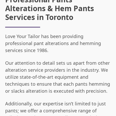
Alterations & Hem Pants
Services in Toronto
Love Your Tailor has been providing
professional pant alterations and hemming
services since 1986.
Our attention to detail sets us apart from other
alteration service providers in the industry. We
utilize state-of-the-art equipment and
techniques to ensure that each pants hemming
or slacks alteration is executed with precision.
Additionally, our expertise isn’t limited to just
pants; we offer a comprehensive range of