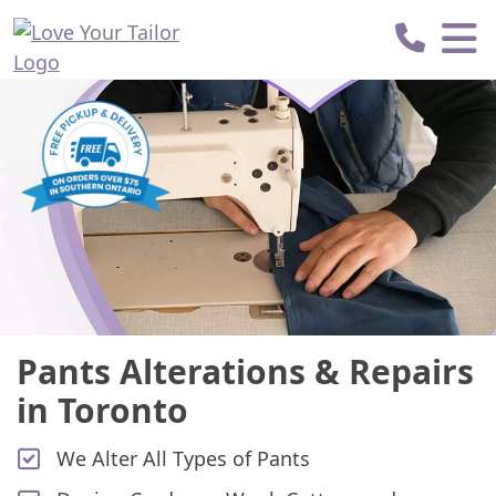
Love
Your
Tailor
Pants Alterations & Repairs
in Toronto
We Alter All Types of Pants