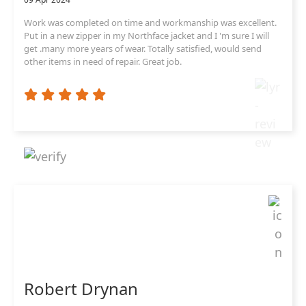
Work was completed on time and workmanship was excellent.
Put in a new zipper in my Northface jacket and I 'm sure I will
get .many more years of wear. Totally satisfied, would send
other items in need of repair. Great job.
Robert Drynan