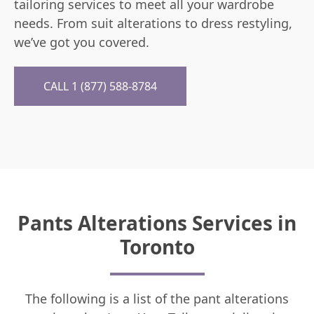
tailoring services to meet all your wardrobe
needs. From suit alterations to dress restyling,
we’ve got you covered.
CALL 1 (877) 588-8784
Pants Alterations Services in
Toronto
The following is a list of the pant alterations