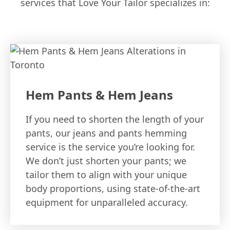
services that Love Your Tailor specializes in:
Hem Pants & Hem Jeans
If you need to shorten the length of your
pants, our jeans and pants hemming
service is the service you’re looking for.
We don’t just shorten your pants; we
tailor them to align with your unique
body proportions, using state-of-the-art
equipment for unparalleled accuracy.