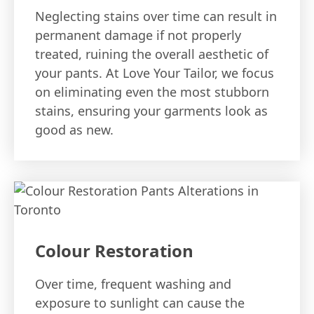
Neglecting stains over time can result in
permanent damage if not properly
treated, ruining the overall aesthetic of
your pants. At Love Your Tailor, we focus
on eliminating even the most stubborn
stains, ensuring your garments look as
good as new.
Colour Restoration
Over time, frequent washing and
exposure to sunlight can cause the