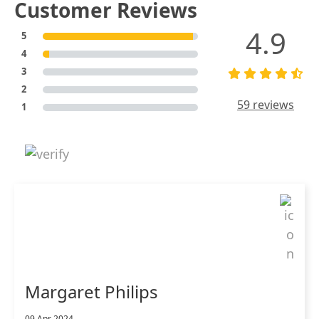
Customer Reviews
4.9
5
4
3
2
59 reviews
1
Margaret Philips
09 Apr 2024