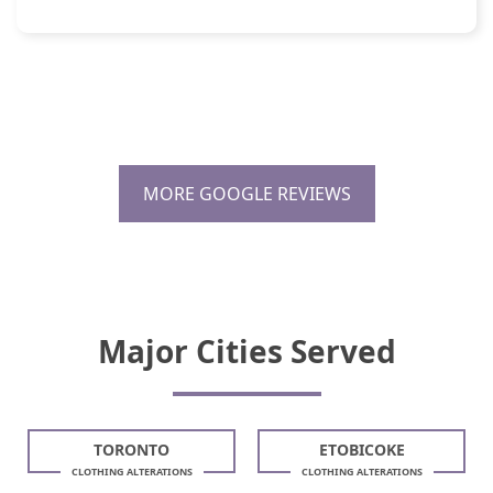
MORE GOOGLE REVIEWS
Major Cities Served
TORONTO
ETOBICOKE
CLOTHING ALTERATIONS
CLOTHING ALTERATIONS