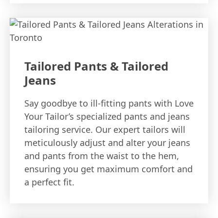
Tailored Pants & Tailored
Jeans
Say goodbye to ill-fitting pants with Love
Your Tailor’s specialized pants and jeans
tailoring service. Our expert tailors will
meticulously adjust and alter your jeans
and pants from the waist to the hem,
ensuring you get maximum comfort and
a perfect fit.