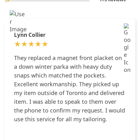
1
Lynn Collier
★★★★★
★★★★★
They replaced a magnet front placket on
a down winter parka with heavy duty
snaps which matched the pockets.
Excellent workmanship. They picked up
my item outside of Toronto and delivered
item. I was able to speak to them over
the phone to confirm my request. I would
use this service for all my tailoring.