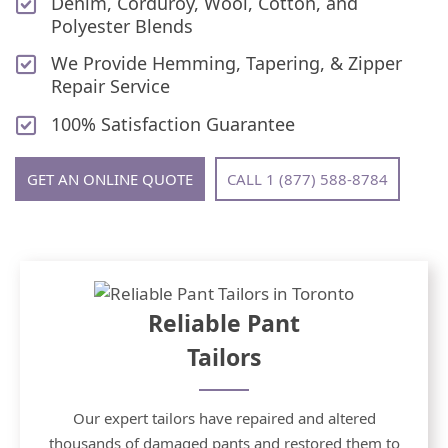
Denim, Corduroy, Wool, Cotton, and
Polyester Blends
We Provide Hemming, Tapering, & Zipper
Repair Service
100% Satisfaction Guarantee
GET AN ONLINE QUOTE
CALL 1 (877) 588-8784
Reliable Pant
Tailors
Our expert tailors have repaired and altered
thousands of damaged pants and restored them to