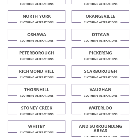
CLOTHING ALTERATIONS
CLOTHING ALTERATIONS
NORTH YORK
ORANGEVILLE
CLOTHING ALTERATIONS
CLOTHING ALTERATIONS
OSHAWA
OTTAWA
CLOTHING ALTERATIONS
CLOTHING ALTERATIONS
PETERBOROUGH
PICKERING
CLOTHING ALTERATIONS
CLOTHING ALTERATIONS
RICHMOND HILL
SCARBOROUGH
CLOTHING ALTERATIONS
CLOTHING ALTERATIONS
THORNHILL
VAUGHAN
CLOTHING ALTERATIONS
CLOTHING ALTERATIONS
STONEY CREEK
WATERLOO
CLOTHING ALTERATIONS
CLOTHING ALTERATIONS
WHITBY
AND SURROUNDING
AREAS
CLOTHING ALTERATIONS
CLOTHING ALTERATIONS