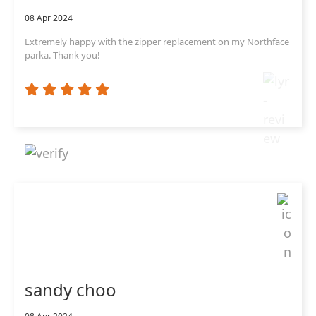
08 Apr 2024
Extremely happy with the zipper replacement on my Northface
parka. Thank you!
sandy choo