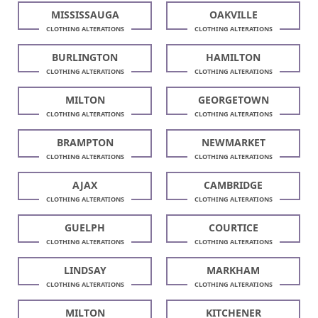
MISSISSAUGA
OAKVILLE
CLOTHING ALTERATIONS
CLOTHING ALTERATIONS
BURLINGTON
HAMILTON
CLOTHING ALTERATIONS
CLOTHING ALTERATIONS
MILTON
GEORGETOWN
CLOTHING ALTERATIONS
CLOTHING ALTERATIONS
BRAMPTON
NEWMARKET
CLOTHING ALTERATIONS
CLOTHING ALTERATIONS
AJAX
CAMBRIDGE
CLOTHING ALTERATIONS
CLOTHING ALTERATIONS
GUELPH
COURTICE
CLOTHING ALTERATIONS
CLOTHING ALTERATIONS
LINDSAY
MARKHAM
CLOTHING ALTERATIONS
CLOTHING ALTERATIONS
MILTON
KITCHENER