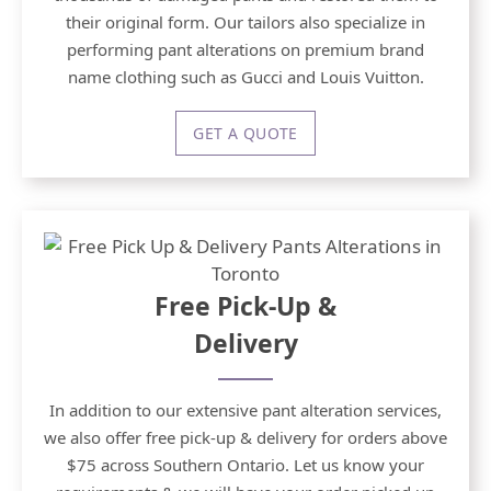
their original form. Our tailors also specialize in
performing pant alterations on premium brand
name clothing such as Gucci and Louis Vuitton.
GET A QUOTE
Free Pick-Up &
Delivery
In addition to our extensive pant alteration services,
we also offer free pick-up & delivery for orders above
$75 across Southern Ontario. Let us know your