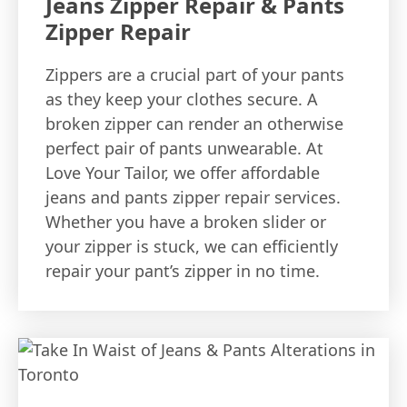
Jeans Zipper Repair & Pants
Zipper Repair
Zippers are a crucial part of your pants
as they keep your clothes secure. A
broken zipper can render an otherwise
perfect pair of pants unwearable. At
Love Your Tailor, we offer affordable
jeans and pants zipper repair services.
Whether you have a broken slider or
your zipper is stuck, we can efficiently
repair your pant’s zipper in no time.