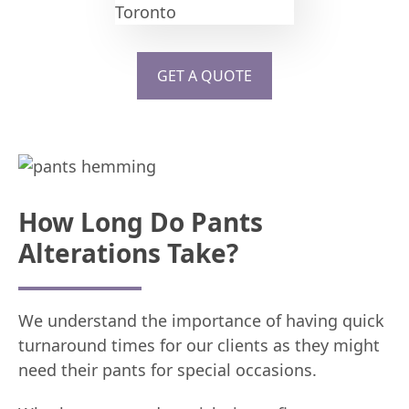
GET A QUOTE
How Long Do Pants
Alterations Take?
We understand the importance of having quick
turnaround times for our clients as they might
need their pants for special occasions.