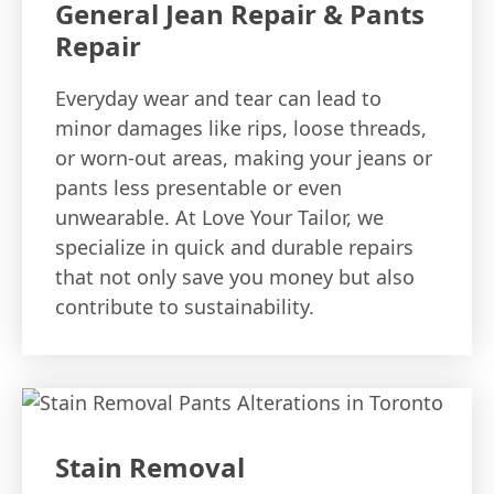
General Jean Repair & Pants
Repair
Everyday wear and tear can lead to
minor damages like rips, loose threads,
or worn-out areas, making your jeans or
pants less presentable or even
unwearable. At Love Your Tailor, we
specialize in quick and durable repairs
that not only save you money but also
contribute to sustainability.
Stain Removal