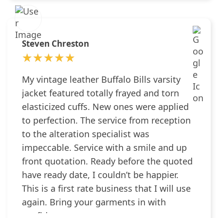
Steven Chreston
★★★★★
★★★★★
My vintage leather Buffalo Bills varsity
jacket featured totally frayed and torn
elasticized cuffs. New ones were applied
to perfection. The service from reception
to the alteration specialist was
impeccable. Service with a smile and up
front quotation. Ready before the quoted
have ready date, I couldn’t be happier.
This is a first rate business that I will use
again. Bring your garments in with
confidence.