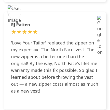
RJ Patten
★★★★★
★★★★★
'Love Your Tailor' replaced the zipper on
my expensive 'The North Face' vest. The
new zipper is a better one than the
original! By the way, North Face's lifetime
warranty made this fix possible. So glad I
learned about before throwing the vest
out — a new zipper costs almost as much
as a new vest!