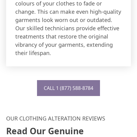
colours of your clothes to fade or
change. This can make even high-quality
garments look worn out or outdated.
Our skilled technicians provide effective
treatments that restore the original
vibrancy of your garments, extending
their lifespan.
CALL 1 (877) 588-8784
OUR CLOTHING ALTERATION REVIEWS
Read Our Genuine