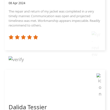
08 Apr 2024
The repair and return of my jacket was completed in a very
timely manner. Communication was open and projected
timeliness was met. Workmanship appears impeccable. Readily
recommend to others.
Dalida Tessier