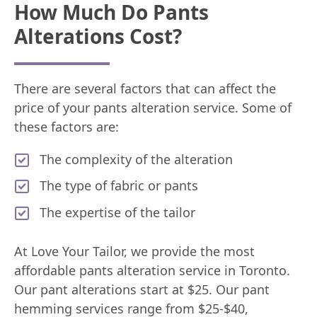
How Much Do Pants
Alterations Cost?
There are several factors that can affect the
price of your pants alteration service. Some of
these factors are:
The complexity of the alteration
The type of fabric or pants
The expertise of the tailor
At Love Your Tailor, we provide the most
affordable pants alteration service in Toronto.
Our pant alterations start at $25. Our pant
hemming services range from $25-$40,