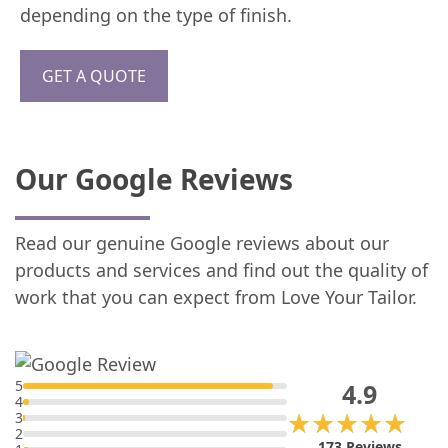
depending on the type of finish.
GET A QUOTE
Our Google Reviews
Read our genuine Google reviews about our
products and services and find out the quality of
work that you can expect from Love Your Tailor.
5
4.9
4
★★★★★
★★★★★
3
2
173 Reviews