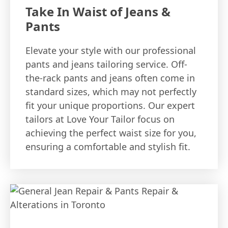
Take In Waist of Jeans &
Pants
Elevate your style with our professional
pants and jeans tailoring service. Off-
the-rack pants and jeans often come in
standard sizes, which may not perfectly
fit your unique proportions. Our expert
tailors at Love Your Tailor focus on
achieving the perfect waist size for you,
ensuring a comfortable and stylish fit.