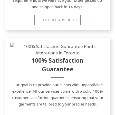
requirements & we will have your order picked up
and shipped back in 14 days.
SCHEDULE A PICK-UP
100% Satisfaction
Guarantee
Our goal is to provide our clients with unparalleled
excellence. All our services come with a solid 100%
customer satisfaction guarantee, ensuring that your
garments are tailored to your precise needs.