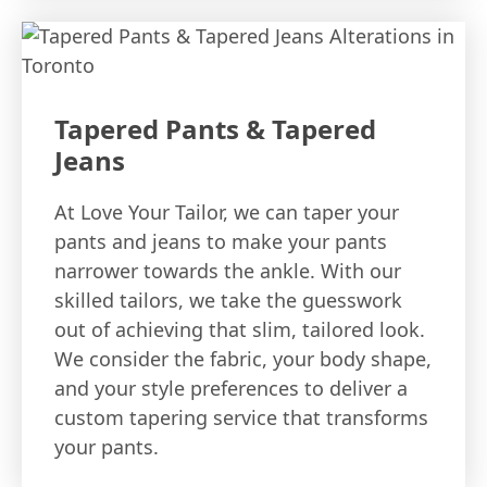
Tapered Pants & Tapered
Jeans
At Love Your Tailor, we can taper your
pants and jeans to make your pants
narrower towards the ankle. With our
skilled tailors, we take the guesswork
out of achieving that slim, tailored look.
We consider the fabric, your body shape,
and your style preferences to deliver a
custom tapering service that transforms
your pants.