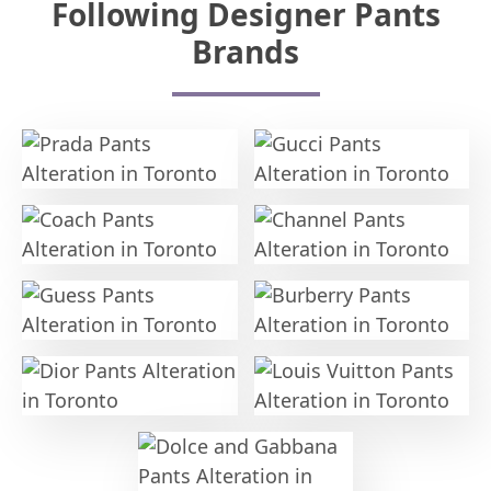
Following Designer Pants
Brands