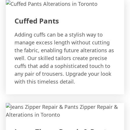
Cuffed Pants
Adding cuffs can be a stylish way to
manage excess length without cutting
the fabric, enabling future alterations as
well. Our skilled tailors create precise
cuffs that add a sophisticated touch to
any pair of trousers. Upgrade your look
with this timeless detail.