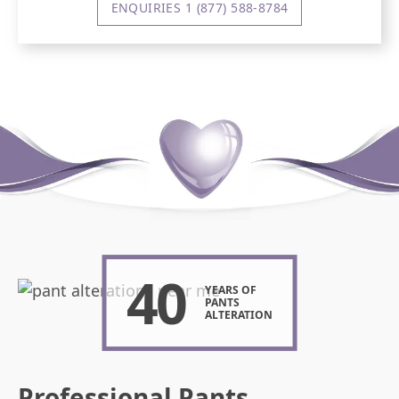
ENQUIRIES 1 (877) 588-8784
40
YEARS OF
PANTS
ALTERATION
Professional Pants