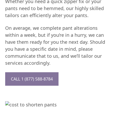
Whether you need a quick zipper fix or your
pants need to be hemmed, our highly skilled
tailors can efficiently alter your pants.
On average, we complete pant alterations
within a week, but if you’re in a hurry, we can
have them ready for you the next day. Should
you have a specific date in mind, please
communicate that to us, and we’ll tailor our
services accordingly.
CALL 1 (877) 588-8784