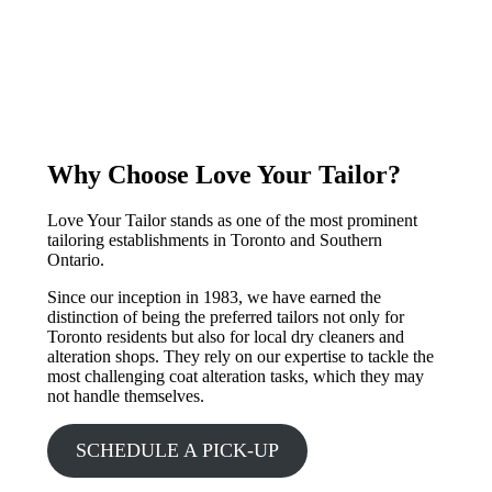
Why Choose Love Your Tailor?
Love Your Tailor stands as one of the most prominent
tailoring establishments in Toronto and Southern
Ontario.
Since our inception in 1983, we have earned the
distinction of being the preferred tailors not only for
Toronto residents but also for local dry cleaners and
alteration shops. They rely on our expertise to tackle the
most challenging coat alteration tasks, which they may
not handle themselves.
SCHEDULE A PICK-UP