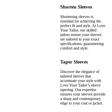
Shorten Sleeves
Shortening sleeves is
essential for achieving the
perfect fit and style. At Love
Your Tailor, our skilled
tailors ensure your sleeves
are tailored to your exact
specifications, guaranteeing
comfort and style.
Taper Sleeves
Discover the elegance of
tailored sleeves that
accentuate your style with
Love Your Tailor’s sleeve
tapering. Our expertise
ensures your sleeves provide
a sharp and contemporary
edge to your coat or jacket.