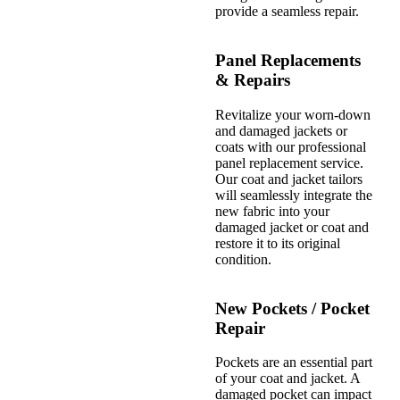
provide a seamless repair.
Panel Replacements
& Repairs
Revitalize your worn-down
and damaged jackets or
coats with our professional
panel replacement service.
Our coat and jacket tailors
will seamlessly integrate the
new fabric into your
damaged jacket or coat and
restore it to its original
condition.
New Pockets / Pocket
Repair
Pockets are an essential part
of your coat and jacket. A
damaged pocket can impact