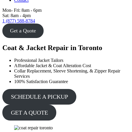
Contact
Mon- Fri: 8am - 6pm
Sat: 8am - 4pm
1 (877) 588-8784
Get a Quote
Coat & Jacket Repair in Toronto
Professional Jacket Tailors
Affordable Jacket & Coat Alteration Cost
Collar Replacement, Sleeve Shortening, & Zipper Repair
Services
100% Satisfaction Guarantee
SCHEDULE A PICKUP
GET A QUOTE