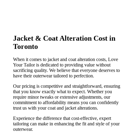
Jacket & Coat Alteration Cost in
Toronto
When it comes to jacket and coat alteration costs, Love
Your Tailor is dedicated to providing value without
sacrificing quality. We believe that everyone deserves to
have their outerwear tailored to perfection.
Our pricing is competitive and straightforward, ensuring
that you know exactly what to expect. Whether you
require minor tweaks or extensive adjustments, our
commitment to affordability means you can confidently
trust us with your coat and jacket alterations.
Experience the difference that cost-effective, expert
tailoring can make in enhancing the fit and style of your
outerwear.