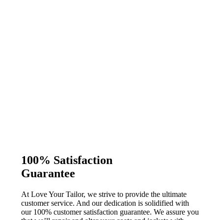
100% Satisfaction
Guarantee
At Love Your Tailor, we strive to provide the ultimate
customer service. And our dedication is solidified with
our 100% customer satisfaction guarantee. We assure you