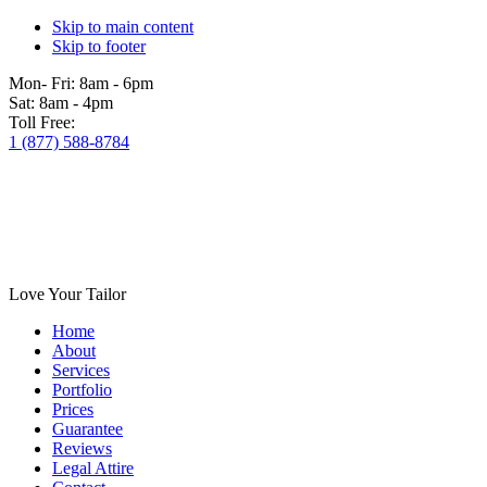
Skip to main content
Skip to footer
Mon- Fri:
8am - 6pm
Sat:
8am - 4pm
Toll Free:
1 (877) 588-8784
Love Your Tailor
Home
About
Services
Portfolio
Prices
Guarantee
Reviews
Legal Attire