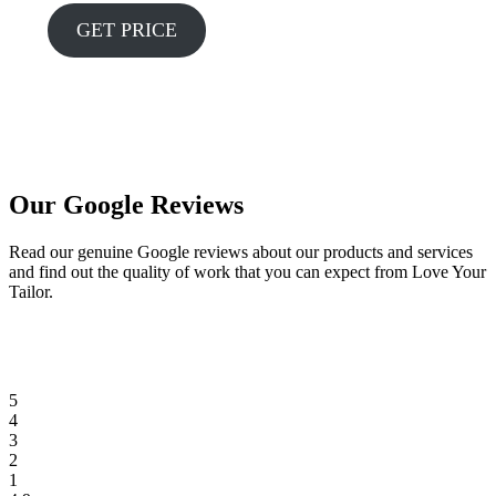
GET PRICE
Our Google Reviews
Read our genuine Google reviews about our products and services
and find out the quality of work that you can expect from Love Your
Tailor.
5
4
3
2
1