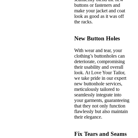
buttons or fasteners and
make your jacket and coat
look as good as it was off
the racks.
New Button Holes
With wear and tear, your
clothing’s buttonholes can
deteriorate, compromising
their usability and overall
look. At Love Your Tailor,
we take pride in our expert
new buttonhole services,
meticulously tailored to
seamlessly integrate into
your garments, guaranteeing
that they not only function
flawlessly but also maintain
their elegance.
Fix Tears and Seams