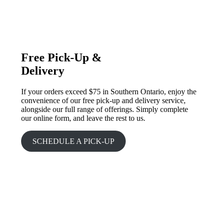
Free Pick-Up &
Delivery
If your orders exceed $75 in Southern Ontario, enjoy the
convenience of our free pick-up and delivery service,
alongside our full range of offerings. Simply complete
our online form, and leave the rest to us.
SCHEDULE A PICK-UP