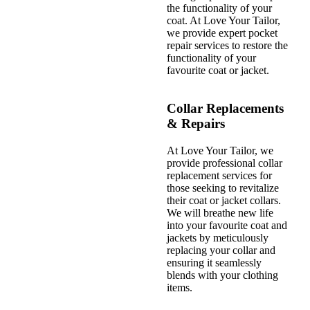
the functionality of your
coat. At Love Your Tailor,
we provide expert pocket
repair services to restore the
functionality of your
favourite coat or jacket.
Collar Replacements
& Repairs
At Love Your Tailor, we
provide professional collar
replacement services for
those seeking to revitalize
their coat or jacket collars.
We will breathe new life
into your favourite coat and
jackets by meticulously
replacing your collar and
ensuring it seamlessly
blends with your clothing
items.