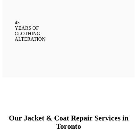
43
YEARS OF
CLOTHING
ALTERATION
Our Jacket & Coat Repair Services in
Toronto