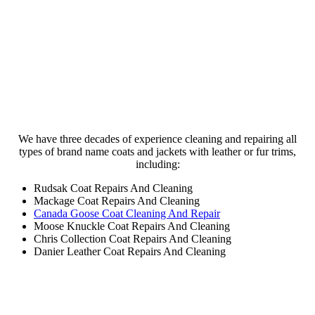
Trusted Brand Name Coat Cleaning &
Repairs
We have three decades of experience cleaning and repairing all
types of brand name coats and jackets with leather or fur trims,
including:
Rudsak Coat Repairs And Cleaning
Mackage Coat Repairs And Cleaning
Canada Goose Coat Cleaning And Repair
Moose Knuckle Coat Repairs And Cleaning
Chris Collection Coat Repairs And Cleaning
Danier Leather Coat Repairs And Cleaning