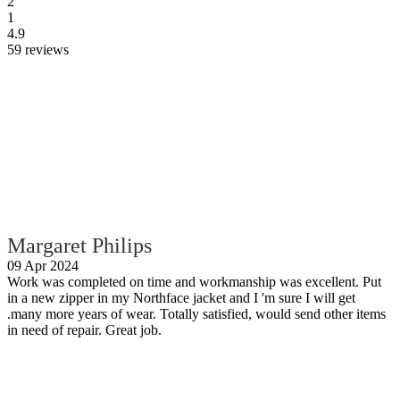
2
1
4.9
59 reviews
Margaret Philips
09 Apr 2024
Work was completed on time and workmanship was excellent. Put
in a new zipper in my Northface jacket and I 'm sure I will get
.many more years of wear. Totally satisfied, would send other items
in need of repair. Great job.