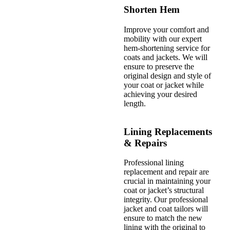
Shorten Hem
Improve your comfort and
mobility with our expert
hem-shortening service for
coats and jackets. We will
ensure to preserve the
original design and style of
your coat or jacket while
achieving your desired
length.
Lining Replacements
& Repairs
Professional lining
replacement and repair are
crucial in maintaining your
coat or jacket’s structural
integrity. Our professional
jacket and coat tailors will
ensure to match the new
lining with the original to