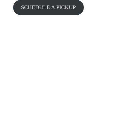
SCHEDULE A PICKUP