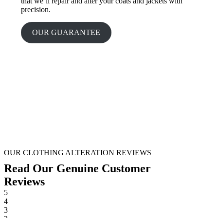
that we’ll repair and alter your coats and jackets with
precision.
OUR GUARANTEE
OUR CLOTHING ALTERATION REVIEWS
Read Our Genuine Customer
Reviews
5
4
3