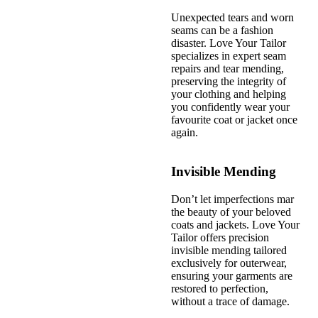
Unexpected tears and worn
seams can be a fashion
disaster. Love Your Tailor
specializes in expert seam
repairs and tear mending,
preserving the integrity of
your clothing and helping
you confidently wear your
favourite coat or jacket once
again.
Invisible Mending
Don’t let imperfections mar
the beauty of your beloved
coats and jackets. Love Your
Tailor offers precision
invisible mending tailored
exclusively for outerwear,
ensuring your garments are
restored to perfection,
without a trace of damage.