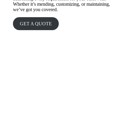
Whether it’s mending, customizing, or maintaining,
we’ve got you covered.
GET A QUOTE