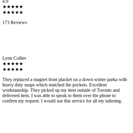
4.9
★★★★★
★★★★★
173 Reviews
Lynn Collier
★★★★★
★★★★★
They replaced a magnet front placket on a down winter parka with
heavy duty snaps which matched the pockets. Excellent
workmanship. They picked up my item outside of Toronto and
delivered item. I was able to speak to them over the phone to
confirm my request. I would use this service for all my tailoring.