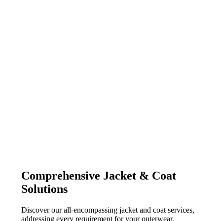
Comprehensive Jacket & Coat
Solutions
Discover our all-encompassing jacket and coat services,
addressing every requirement for your outerwear.