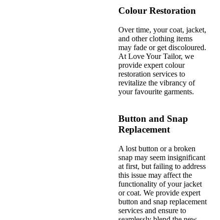
Colour Restoration
Over time, your coat, jacket,
and other clothing items
may fade or get discoloured.
At Love Your Tailor, we
provide expert colour
restoration services to
revitalize the vibrancy of
your favourite garments.
Button and Snap
Replacement
A lost button or a broken
snap may seem insignificant
at first, but failing to address
this issue may affect the
functionality of your jacket
or coat. We provide expert
button and snap replacement
services and ensure to
seamlessly blend the new