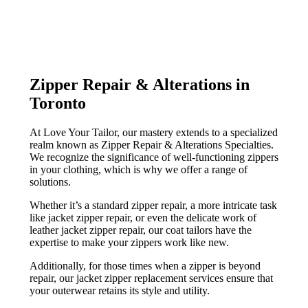
Zipper Repair & Alterations in
Toronto
At Love Your Tailor, our mastery extends to a specialized
realm known as Zipper Repair & Alterations Specialties.
We recognize the significance of well-functioning zippers
in your clothing, which is why we offer a range of
solutions.
Whether it’s a standard zipper repair, a more intricate task
like jacket zipper repair, or even the delicate work of
leather jacket zipper repair, our coat tailors have the
expertise to make your zippers work like new.
Additionally, for those times when a zipper is beyond
repair, our jacket zipper replacement services ensure that
your outerwear retains its style and utility.