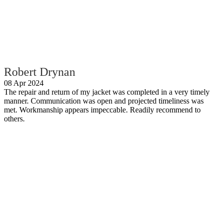
Robert Drynan
08 Apr 2024
The repair and return of my jacket was completed in a very timely
manner. Communication was open and projected timeliness was
met. Workmanship appears impeccable. Readily recommend to
others.