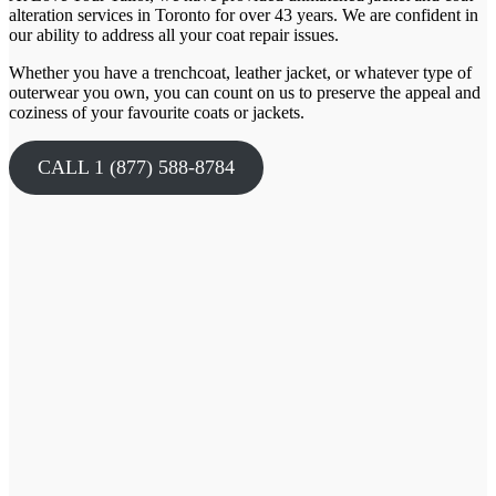
alteration services in Toronto for over
43
years. We are confident in
our ability to address all your coat repair issues.
Whether you have a trenchcoat, leather jacket, or whatever type of
outerwear you own, you can count on us to preserve the appeal and
coziness of your favourite coats or jackets.
CALL 1 (877) 588-8784