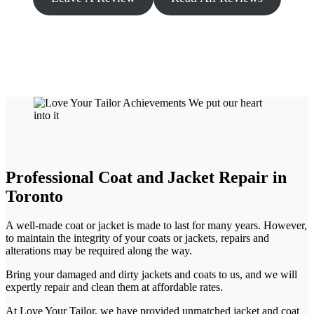
Professional Coat and Jacket Repair in
Toronto
A well-made coat or jacket is made to last for many years. However,
to maintain the integrity of your coats or jackets, repairs and
alterations may be required along the way.
Bring your damaged and dirty jackets and coats to us, and we will
expertly repair and clean them at affordable rates.
At Love Your Tailor, we have provided unmatched jacket and coat