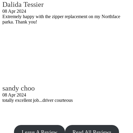
Dalida Tessier
08 Apr 2024
Extremely happy with the zipper replacement on my Northface
parka. Thank you!
sandy choo
08 Apr 2024
totally excellent job...driver courteous
Leave A Review
Read All Reviews