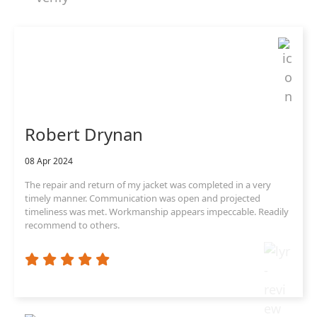
Robert Drynan
08 Apr 2024
The repair and return of my jacket was completed in a very
timely manner. Communication was open and projected
timeliness was met. Workmanship appears impeccable. Readily
recommend to others.