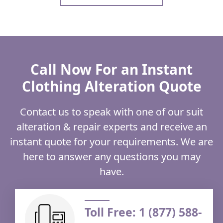
Call Now For an Instant
Clothing Alteration Quote
Contact us to speak with one of our suit
alteration & repair experts and receive an
instant quote for your requirements. We are
here to answer any questions you may
have.
Toll Free: 1 (877) 588-