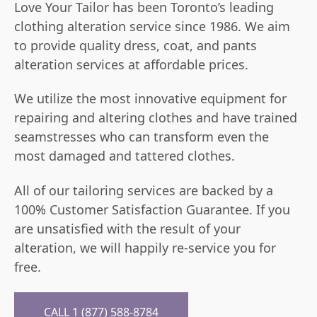
Love Your Tailor has been Toronto’s leading
clothing alteration service since 1986. We aim
to provide quality dress, coat, and pants
alteration services at affordable prices.
We utilize the most innovative equipment for
repairing and altering clothes and have trained
seamstresses who can transform even the
most damaged and tattered clothes.
All of our tailoring services are backed by a
100% Customer Satisfaction Guarantee. If you
are unsatisfied with the result of your
alteration, we will happily re-service you for
free.
CALL 1 (877) 588-8784