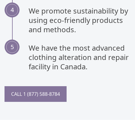
We promote sustainability by
using eco-friendly products
and methods.
We have the most advanced
clothing alteration and repair
facility in Canada.
CALL 1 (877) 588-8784