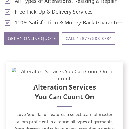
All Types of Alterations, Resizing & Repair
Free Pick-Up & Delivery Services
100% Satisfaction & Money-Back Guarantee
GET AN ONLINE QUOTE
CALL 1 (877) 588-8784
Alteration Services
You Can Count On
Love Your Tailor features a select team of master
tailors proficient in altering all types of garments,
from dresses and suits to pants, ensuring a perfect