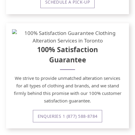
SCHEDULE A PICK-UP
100% Satisfaction
Guarantee
We strive to provide unmatched alteration services
for all types of clothing and brands, and we stand
firmly behind this promise with our 100% customer
satisfaction guarantee.
ENQUIRIES 1 (877) 588-8784