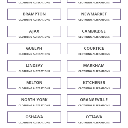
CLOTHING ALTERATIONS
CLOTHING ALTERATIONS
BRAMPTON
NEWMARKET
CLOTHING ALTERATIONS
CLOTHING ALTERATIONS
AJAX
CAMBRIDGE
CLOTHING ALTERATIONS
CLOTHING ALTERATIONS
GUELPH
COURTICE
CLOTHING ALTERATIONS
CLOTHING ALTERATIONS
LINDSAY
MARKHAM
CLOTHING ALTERATIONS
CLOTHING ALTERATIONS
MILTON
KITCHENER
CLOTHING ALTERATIONS
CLOTHING ALTERATIONS
NORTH YORK
ORANGEVILLE
CLOTHING ALTERATIONS
CLOTHING ALTERATIONS
OSHAWA
OTTAWA
CLOTHING ALTERATIONS
CLOTHING ALTERATIONS