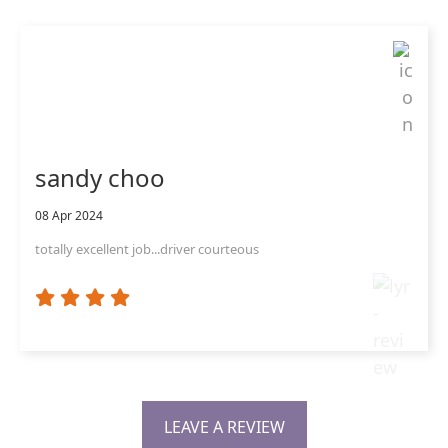
sandy choo
08 Apr 2024
totally excellent job...driver courteous
LEAVE A REVIEW