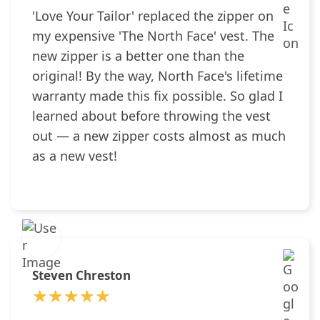
'Love Your Tailor' replaced the zipper on
my expensive 'The North Face' vest. The
new zipper is a better one than the
original! By the way, North Face's lifetime
warranty made this fix possible. So glad I
learned about before throwing the vest
out — a new zipper costs almost as much
as a new vest!
Steven Chreston
★★★★★
★★★★★