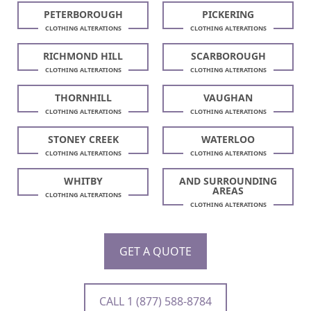
PETERBOROUGH
PICKERING
CLOTHING ALTERATIONS
CLOTHING ALTERATIONS
RICHMOND HILL
SCARBOROUGH
CLOTHING ALTERATIONS
CLOTHING ALTERATIONS
THORNHILL
VAUGHAN
CLOTHING ALTERATIONS
CLOTHING ALTERATIONS
STONEY CREEK
WATERLOO
CLOTHING ALTERATIONS
CLOTHING ALTERATIONS
WHITBY
AND SURROUNDING
AREAS
CLOTHING ALTERATIONS
CLOTHING ALTERATIONS
GET A QUOTE
CALL 1 (877) 588-8784