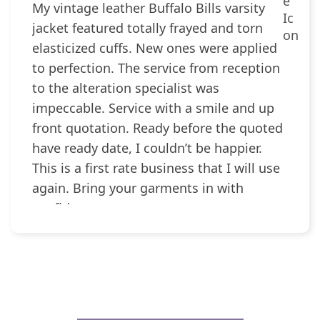
My vintage leather Buffalo Bills varsity
jacket featured totally frayed and torn
elasticized cuffs. New ones were applied
to perfection. The service from reception
to the alteration specialist was
impeccable. Service with a smile and up
front quotation. Ready before the quoted
have ready date, I couldn’t be happier.
This is a first rate business that I will use
again. Bring your garments in with
confidence.