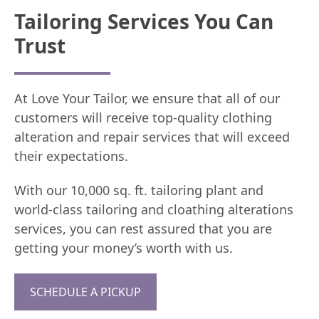
Tailoring Services You Can
Trust
At Love Your Tailor, we ensure that all of our
customers will receive top-quality clothing
alteration and repair services that will exceed
their expectations.
With our 10,000 sq. ft. tailoring plant and
world-class tailoring and cloathing alterations
services, you can rest assured that you are
getting your money’s worth with us.
SCHEDULE A PICKUP