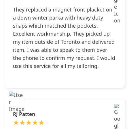
They replaced a magnet front placket on
a down winter parka with heavy duty
snaps which matched the pockets.
Excellent workmanship. They picked up
my item outside of Toronto and delivered
item. I was able to speak to them over
the phone to confirm my request. I would
use this service for all my tailoring.
RJ Patten
★★★★★
★★★★★