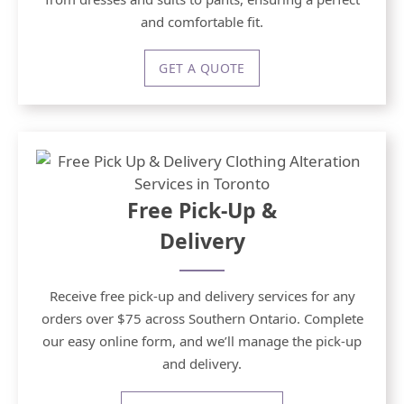
and comfortable fit.
GET A QUOTE
Free Pick-Up &
Delivery
Receive free pick-up and delivery services for any
orders over $75 across Southern Ontario. Complete
our easy online form, and we’ll manage the pick-up
and delivery.