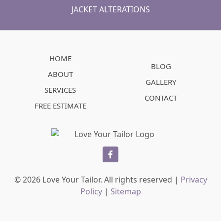
JACKET ALTERATIONS
HOME
BLOG
ABOUT
GALLERY
SERVICES
CONTACT
FREE ESTIMATE
facebook
© 2026 Love Your Tailor. All rights reserved |
Privacy
Policy
|
Sitemap