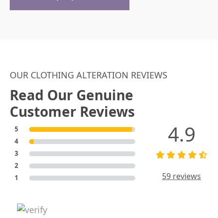
OUR CLOTHING ALTERATION REVIEWS
Read Our Genuine
Customer Reviews
4.9
5
4
3
2
59 reviews
1