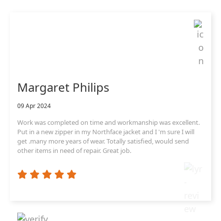
Margaret Philips
09 Apr 2024
Work was completed on time and workmanship was excellent.
Put in a new zipper in my Northface jacket and I 'm sure I will
get .many more years of wear. Totally satisfied, would send
other items in need of repair. Great job.