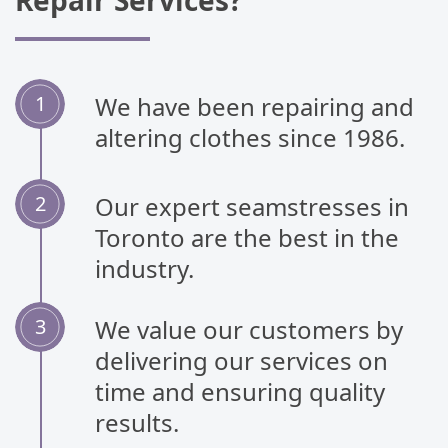
Repair Services?
We have been repairing and
altering clothes since 1986.
Our expert seamstresses in
Toronto are the best in the
industry.
We value our customers by
delivering our services on
time and ensuring quality
results.