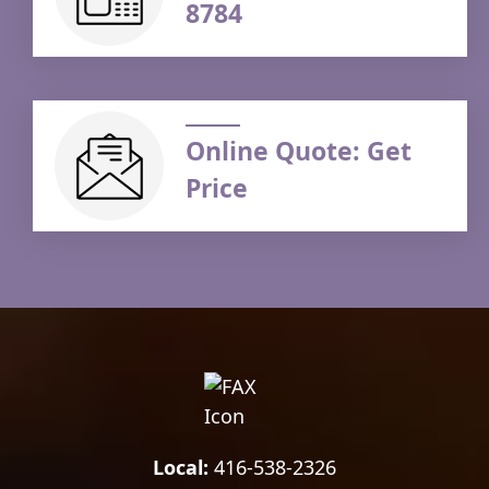
8784
Online Quote: Get
Price
Local:
416-538-2326