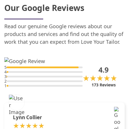
Our Google Reviews
Read our genuine Google reviews about our
products and services and find out the quality of
work that you can expect from Love Your Tailor.
5
4.9
4
★★★★★
★★★★★
3
2
173 Reviews
1
Lynn Collier
★★★★★
★★★★★