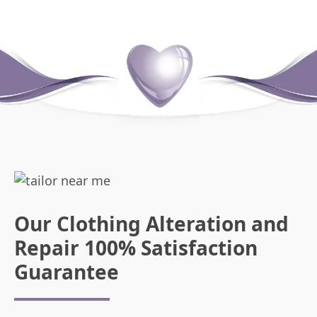
Our Clothing Alteration and
Repair 100% Satisfaction
Guarantee