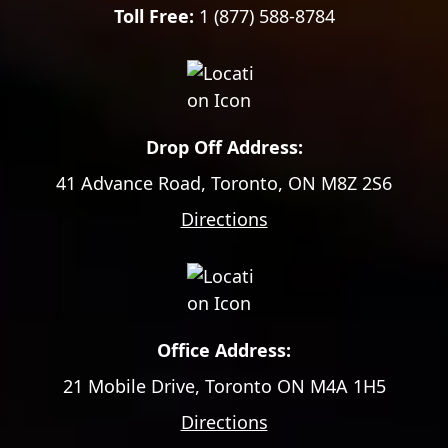
Toll Free:
1 (877) 588-8784
Drop Off Address:
41 Advance Road, Toronto, ON M8Z 2S6
Directions
Office Address:
21 Mobile Drive, Toronto ON M4A 1H5
Directions