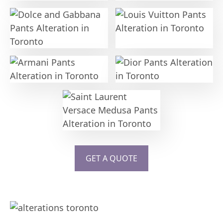
GET A QUOTE