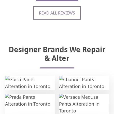
READ ALL REVIEWS
Designer Brands We Repair
& Alter