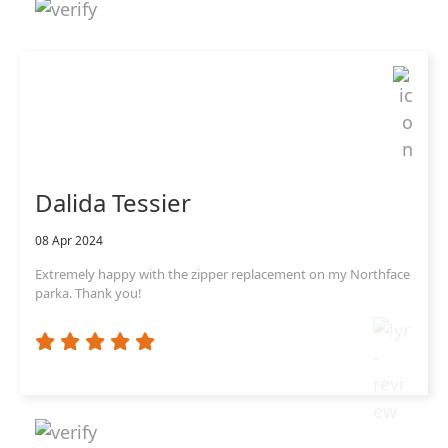
Dalida Tessier
08 Apr 2024
Extremely happy with the zipper replacement on my Northface
parka. Thank you!