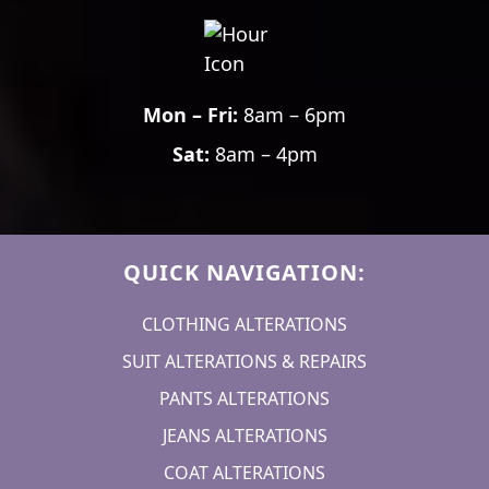
Mon – Fri:
8am – 6pm
Sat:
8am – 4pm
QUICK NAVIGATION:
CLOTHING ALTERATIONS
SUIT ALTERATIONS & REPAIRS
PANTS ALTERATIONS
JEANS ALTERATIONS
COAT ALTERATIONS