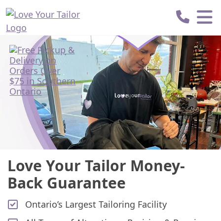
Love
Your
Tailor
Love Your Tailor Money-
Back Guarantee
Ontario’s Largest Tailoring Facility