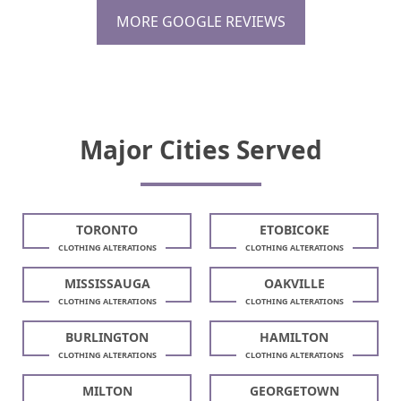
MORE GOOGLE REVIEWS
Major Cities Served
TORONTO
ETOBICOKE
CLOTHING ALTERATIONS
CLOTHING ALTERATIONS
MISSISSAUGA
OAKVILLE
CLOTHING ALTERATIONS
CLOTHING ALTERATIONS
BURLINGTON
HAMILTON
CLOTHING ALTERATIONS
CLOTHING ALTERATIONS
MILTON
GEORGETOWN