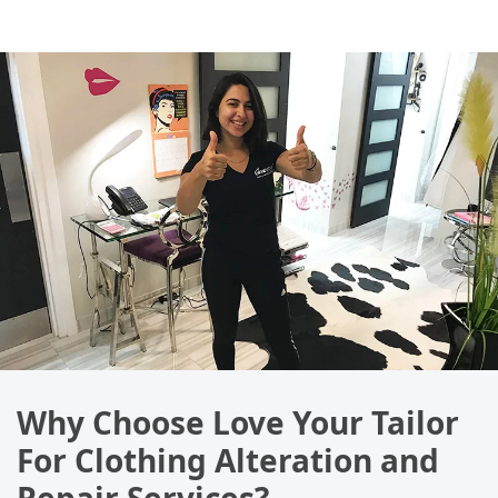
Why Choose Love Your Tailor
For Clothing Alteration and