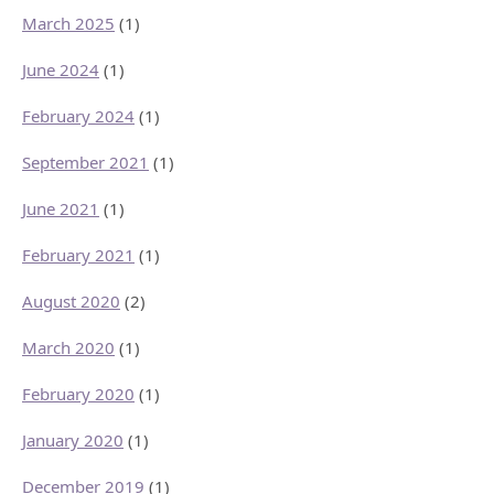
March 2025
(1)
June 2024
(1)
February 2024
(1)
September 2021
(1)
June 2021
(1)
February 2021
(1)
August 2020
(2)
March 2020
(1)
February 2020
(1)
January 2020
(1)
December 2019
(1)