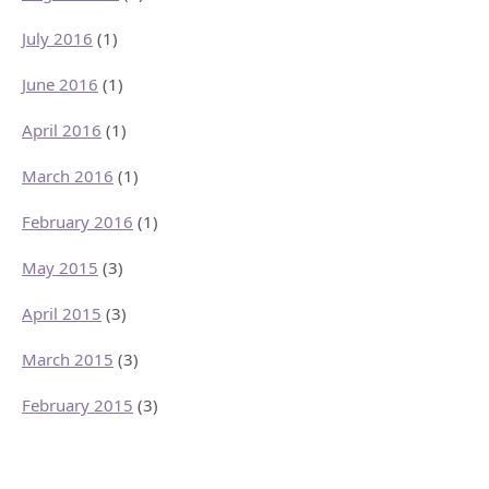
July 2016
(1)
June 2016
(1)
April 2016
(1)
March 2016
(1)
February 2016
(1)
May 2015
(3)
April 2015
(3)
March 2015
(3)
February 2015
(3)