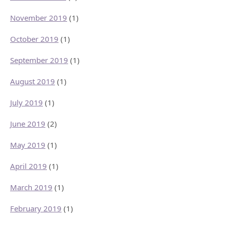
November 2019
(1)
October 2019
(1)
September 2019
(1)
August 2019
(1)
July 2019
(1)
June 2019
(2)
May 2019
(1)
April 2019
(1)
March 2019
(1)
February 2019
(1)