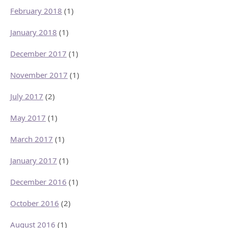
February 2018
(1)
January 2018
(1)
December 2017
(1)
November 2017
(1)
July 2017
(2)
May 2017
(1)
March 2017
(1)
January 2017
(1)
December 2016
(1)
October 2016
(2)
August 2016
(1)