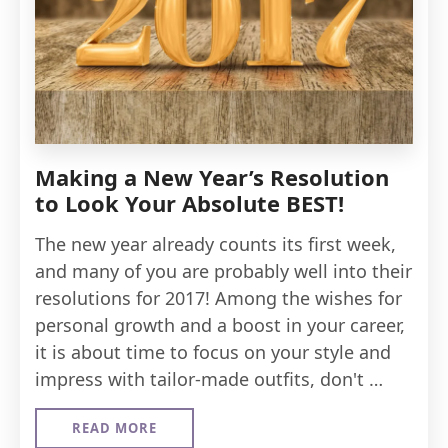
Making a New Year’s Resolution
to Look Your Absolute BEST!
The new year already counts its first week,
and many of you are probably well into their
resolutions for 2017! Among the wishes for
personal growth and a boost in your career,
it is about time to focus on your style and
impress with tailor-made outfits, don't …
READ MORE
ABOUT