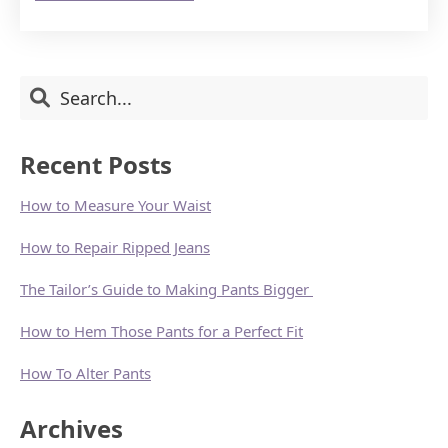
MAKING
A
NEW
YEAR’S
RESOLUTION
Primary
Search
TO
LOOK
Sidebar
YOUR
ABSOLUTE
Recent Posts
BEST!
How to Measure Your Waist
How to Repair Ripped Jeans
The Tailor’s Guide to Making Pants Bigger
How to Hem Those Pants for a Perfect Fit
How To Alter Pants
Archives