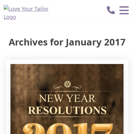
Love
Your
Tailor
Archives for January 2017