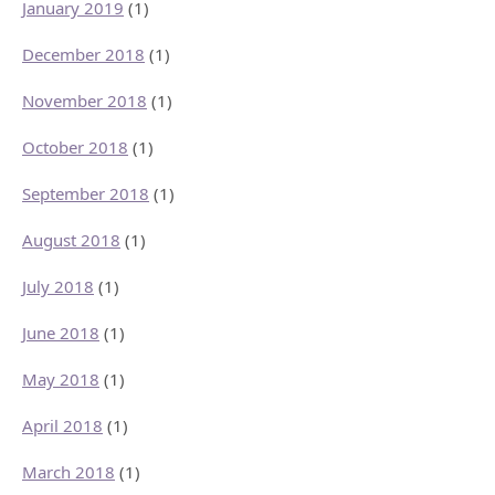
January 2019
(1)
December 2018
(1)
November 2018
(1)
October 2018
(1)
September 2018
(1)
August 2018
(1)
July 2018
(1)
June 2018
(1)
May 2018
(1)
April 2018
(1)
March 2018
(1)