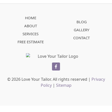
HOME
BLOG
ABOUT
GALLERY
SERVICES
CONTACT
FREE ESTIMATE
facebook
© 2026 Love Your Tailor. All rights reserved |
Privacy
Policy
|
Sitemap