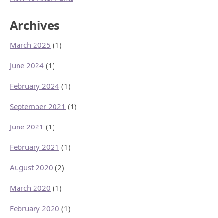
Archives
March 2025
(1)
June 2024
(1)
February 2024
(1)
September 2021
(1)
June 2021
(1)
February 2021
(1)
August 2020
(2)
March 2020
(1)
February 2020
(1)