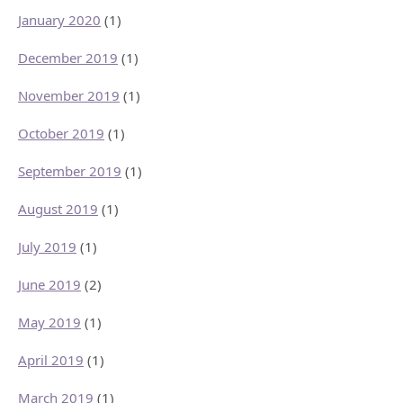
January 2020
(1)
December 2019
(1)
November 2019
(1)
October 2019
(1)
September 2019
(1)
August 2019
(1)
July 2019
(1)
June 2019
(2)
May 2019
(1)
April 2019
(1)
March 2019
(1)