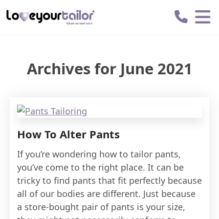
Love
Your
Tailor
Archives for June 2021
How To Alter Pants
If you’re wondering how to tailor pants,
you’ve come to the right place. It can be
tricky to find pants that fit perfectly because
all of our bodies are different. Just because
a store-bought pair of pants is your size,