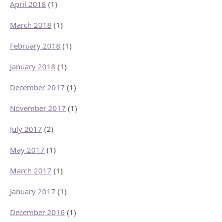
April 2018
(1)
March 2018
(1)
February 2018
(1)
January 2018
(1)
December 2017
(1)
November 2017
(1)
July 2017
(2)
May 2017
(1)
March 2017
(1)
January 2017
(1)
December 2016
(1)