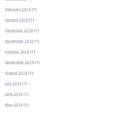
February 2019
(1)
January 2019
(1)
December 2018
(1)
November 2018
(1)
October 2018
(1)
September 2018
(1)
August 2018
(1)
July 2018
(1)
June 2018
(1)
May 2018
(1)