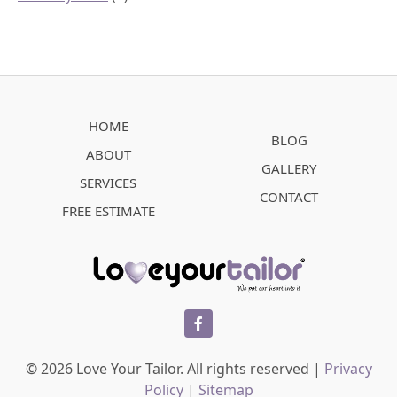
HOME
BLOG
ABOUT
GALLERY
SERVICES
CONTACT
FREE ESTIMATE
facebook
© 2026 Love Your Tailor. All rights reserved |
Privacy
Policy
|
Sitemap