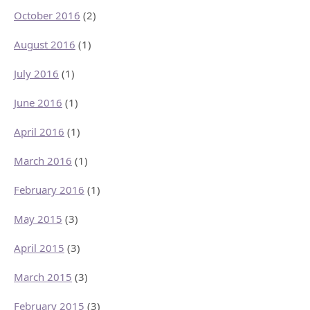
October 2016
(2)
August 2016
(1)
July 2016
(1)
June 2016
(1)
April 2016
(1)
March 2016
(1)
February 2016
(1)
May 2015
(3)
April 2015
(3)
March 2015
(3)
February 2015
(3)