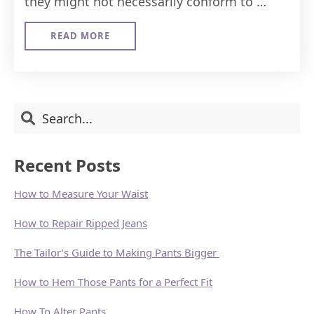
they might not necessarily conform to …
READ MORE
ABOUT
HOW
TO
ALTER
PANTS
Primary
Search
Sidebar
Recent Posts
How to Measure Your Waist
How to Repair Ripped Jeans
The Tailor’s Guide to Making Pants Bigger
How to Hem Those Pants for a Perfect Fit
How To Alter Pants