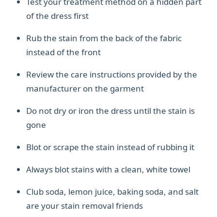
Test your treatment method on a hidden part
of the dress first
Rub the stain from the back of the fabric
instead of the front
Review the care instructions provided by the
manufacturer on the garment
Do not dry or iron the dress until the stain is
gone
Blot or scrape the stain instead of rubbing it
Always blot stains with a clean, white towel
Club soda, lemon juice, baking soda, and salt
are your stain removal friends