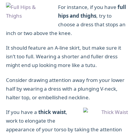
For instance, if you have
full
hips and thighs
, try to
choose a dress that stops an
inch or two above the knee.
It should feature an A-line skirt, but make sure it
isn’t too full. Wearing a shorter and fuller dress
might end up looking more like a tutu.
Consider drawing attention away from your lower
half by wearing a dress with a plunging V-neck,
halter top, or embellished neckline.
If you have a
thick waist
,
work to elongate the
appearance of your torso by taking the attention