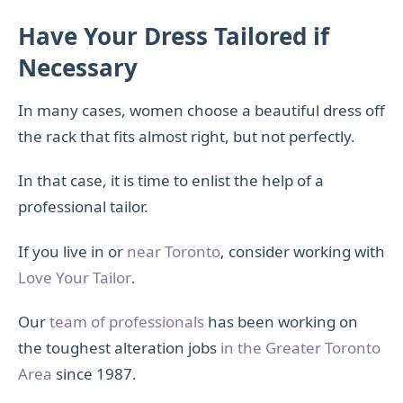
Have Your Dress Tailored if
Necessary
In many cases, women choose a beautiful dress off
the rack that fits almost right, but not perfectly.
In that case, it is time to enlist the help of a
professional tailor.
If you live in or
near Toronto
, consider working with
Love Your Tailor
.
Our
team of professionals
has been working on
the toughest alteration jobs
in the Greater Toronto
Area
since 1987.