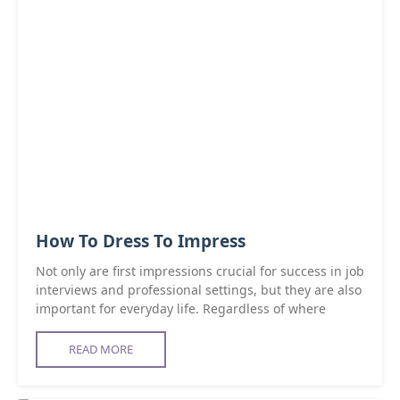
How To Dress To Impress
Not only are first impressions crucial for success in job
interviews and professional settings, but they are also
important for everyday life. Regardless of where
READ MORE