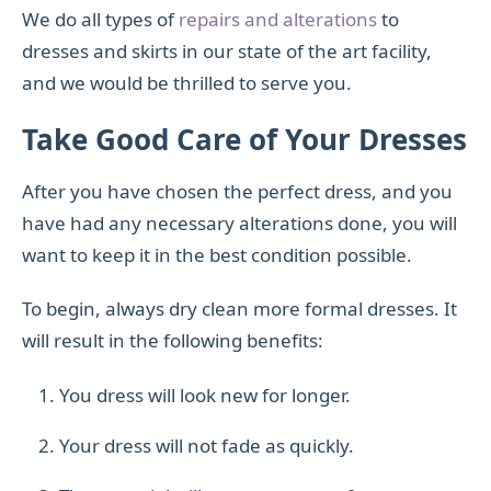
We do all types of
repairs and alterations
to
dresses and skirts in our state of the art facility,
and we would be thrilled to serve you.
Take Good Care of Your Dresses
After you have chosen the perfect dress, and you
have had any necessary alterations done, you will
want to keep it in the best condition possible.
To begin, always dry clean more formal dresses. It
will result in the following benefits:
You dress will look new for longer.
Your dress will not fade as quickly.