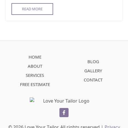
READ MORE
HOME
BLOG
ABOUT
GALLERY
SERVICES
CONTACT
FREE ESTIMATE
facebook
© 2026 Love Your Tailor. All rights reserved |
Privacy