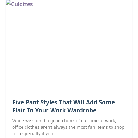
Five Pant Styles That Will Add Some
Flair To Your Work Wardrobe
While we spend a good chunk of our time at work,
office clothes aren’t always the most fun items to shop
for, especially if you