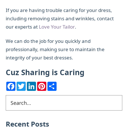
If you are having trouble caring for your dress,
including removing stains and wrinkles, contact
our experts at
Love Your Tailor
.
We can do the job for you quickly and
professionally, making sure to maintain the
integrity of your best dresses.
Cuz Sharing is Caring
F
T
L
P
S
a
w
i
i
h
c
i
n
n
a
e
t
k
t
r
Primary
Search
b
t
e
e
e
o
e
d
r
Sidebar
o
r
I
e
k
n
s
t
Recent Posts