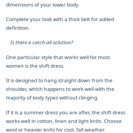
dimensions of your lower body.
Complete your look with a thick belt for added
definition.
Is there a catch-all solution?
One particular style that works well for most
women is the shift dress.
It is designed to hang straight down from the
shoulder, which happens to work well with the
majority of body types without clinging.
If it is a summer dress you are after, the shift dress
works well in cotton, linen and light knits. Choose
wool or heavier knits for cool, fall weather.