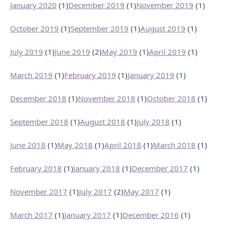
January 2020
(1)
December 2019
(1)
November 2019
(1)
October 2019
(1)
September 2019
(1)
August 2019
(1)
July 2019
(1)
June 2019
(2)
May 2019
(1)
April 2019
(1)
March 2019
(1)
February 2019
(1)
January 2019
(1)
December 2018
(1)
November 2018
(1)
October 2018
(1)
September 2018
(1)
August 2018
(1)
July 2018
(1)
June 2018
(1)
May 2018
(1)
April 2018
(1)
March 2018
(1)
February 2018
(1)
January 2018
(1)
December 2017
(1)
November 2017
(1)
July 2017
(2)
May 2017
(1)
March 2017
(1)
January 2017
(1)
December 2016
(1)