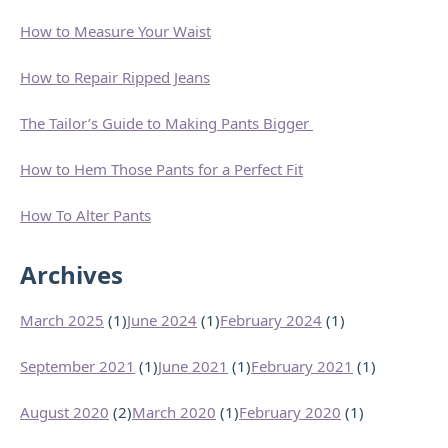
How to Measure Your Waist
How to Repair Ripped Jeans
The Tailor’s Guide to Making Pants Bigger
How to Hem Those Pants for a Perfect Fit
How To Alter Pants
Archives
March 2025
(1)
June 2024
(1)
February 2024
(1)
September 2021
(1)
June 2021
(1)
February 2021
(1)
August 2020
(2)
March 2020
(1)
February 2020
(1)