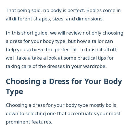
That being said, no body is perfect. Bodies come in
all different shapes, sizes, and dimensions.
In this short guide, we will review not only choosing
a dress for your body type, but how a tailor can
help you achieve the perfect fit. To finish it all off,
we’ll take a take a look at some practical tips for
taking care of the dresses in your wardrobe.
Choosing a Dress for Your Body
Type
Choosing a dress for your body type mostly boils
down to selecting one that accentuates your most
prominent features.