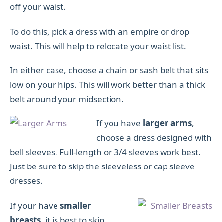
off your waist.
To do this, pick a dress with an empire or drop
waist. This will help to relocate your waist list.
In either case, choose a chain or sash belt that sits
low on your hips. This will work better than a thick
belt around your midsection.
If you have
larger arms
,
choose a dress designed with
bell sleeves. Full-length or 3/4 sleeves work best.
Just be sure to skip the sleeveless or cap sleeve
dresses.
If your have
smaller
breasts
, it is best to skip