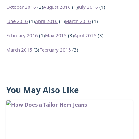
October 2016
(2)
August 2016
(1)
July 2016
(1)
June 2016
(1)
April 2016
(1)
March 2016
(1)
February 2016
(1)
May 2015
(3)
April 2015
(3)
March 2015
(3)
February 2015
(3)
You May Also Like