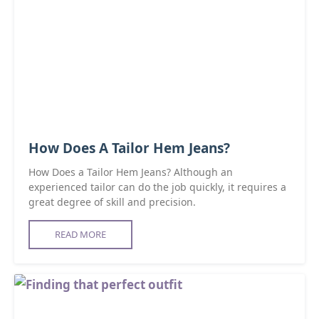
How Does A Tailor Hem Jeans?
How Does a Tailor Hem Jeans? Although an
experienced tailor can do the job quickly, it requires a
great degree of skill and precision.
READ MORE