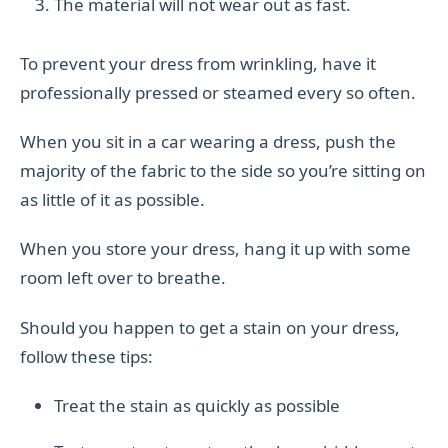
The material will not wear out as fast.
To prevent your dress from wrinkling, have it
professionally pressed or steamed every so often.
When you sit in a car wearing a dress, push the
majority of the fabric to the side so you’re sitting on
as little of it as possible.
When you store your dress, hang it up with some
room left over to breathe.
Should you happen to get a stain on your dress,
follow these tips:
Treat the stain as quickly as possible