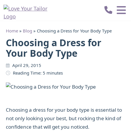
Love
Your
Tailor
Home
»
Blog
»
Choosing a Dress for Your Body Type
Choosing a Dress for
Your Body Type
April 29, 2015
Reading Time:
5
minutes
Choosing a dress for your body type is essential to
not only looking your best, but rocking the kind of
confidence that will get you noticed.