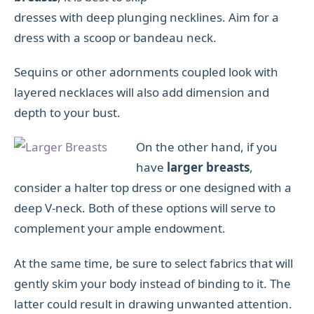
dresses with deep plunging necklines. Aim for a
dress with a scoop or bandeau neck.
Sequins or other adornments coupled look with
layered necklaces will also add dimension and
depth to your bust.
On the other hand, if you
have
larger breasts
,
consider a halter top dress or one designed with a
deep V-neck. Both of these options will serve to
complement your ample endowment.
At the same time, be sure to select fabrics that will
gently skim your body instead of binding to it. The
latter could result in drawing unwanted attention.