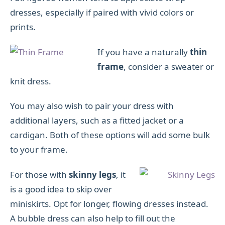
dresses, especially if paired with vivid colors or
prints.
If you have a naturally
thin
frame
, consider a sweater or
knit dress.
You may also wish to pair your dress with
additional layers, such as a fitted jacket or a
cardigan. Both of these options will add some bulk
to your frame.
For those with
skinny legs
, it
is a good idea to skip over
miniskirts. Opt for longer, flowing dresses instead.
A bubble dress can also help to fill out the