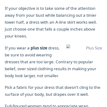
If your objective is to take some of the attention
away from your bust while balancing out a tinier
lower half, a dress with an A-line skirt works well.
Just choose one that falls a couple inches above
your knees.
If you wear a
plus size
dress,
be sure to avoid wearing
dresses that are too large. Contrary to popular
belief, over sized clothing results in making your
body look larger, not smaller.
Pick a fabric for your dress that doesn’t cling to the
surface of your body, but drapes over it well.
Full-figured women tend to appreciate wrap