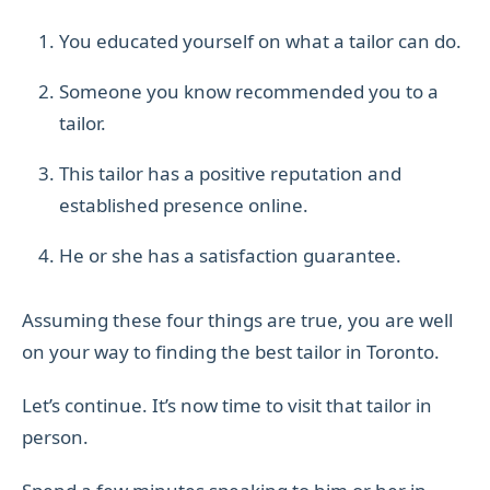
You educated yourself on what a tailor can do.
Someone you know recommended you to a
tailor.
This tailor has a positive reputation and
established presence online.
He or she has a satisfaction guarantee.
Assuming these four things are true, you are well
on your way to finding the best tailor in Toronto.
Let’s continue. It’s now time to visit that tailor in
person.