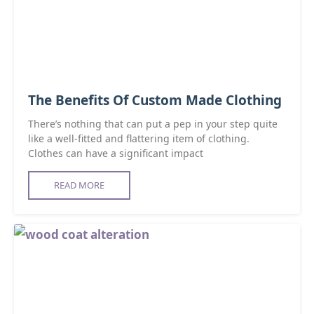
The Benefits Of Custom Made Clothing
There’s nothing that can put a pep in your step quite
like a well-fitted and flattering item of clothing.
Clothes can have a significant impact
READ MORE