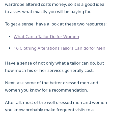
wardrobe altered costs money, so it is a good idea
to asses what exactly you will be paying for.
To get a sense, have a look at these two resources:
What Can a Tailor Do for Women
16 Clothing Alterations Tailors Can do for Men
Have a sense of not only what a tailor can do, but
how much his or her services generally cost.
Next, ask some of the better dressed men and
women you know for a recommendation.
After all, most of the well-dressed men and women
you know probably make frequent visits to a