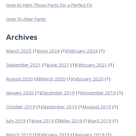
How to Hem Those Pants for a Perfect Fit
How To Alter Pants
Archives
March 2025
(1)
June 2024
(1)
February 2024
(1)
September 2021
(1)
June 2021
(1)
February 2021
(1)
August 2020
(2)
March 2020
(1)
February 2020
(1)
January 2020
(1)
December 2019
(1)
November 2019
(1)
October 2019
(1)
September 2019
(1)
August 2019
(1)
July 2019
(1)
June 2019
(2)
May 2019
(1)
April 2019
(1)
March 2019
(1)
February 2019
(1)
January 2019
(1)