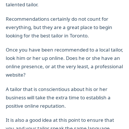
talented tailor.
Recommendations certainly do not count for
everything, but they are a great place to begin
looking for the best tailor in Toronto.
Once you have been recommended to a local tailor,
look him or her up online. Does he or she have an
online presence, or at the very least, a professional
website?
A tailor that is conscientious about his or her
business will take the extra time to establish a
positive online reputation.
It is also a good idea at this point to ensure that
you and your tailor speak the same language.