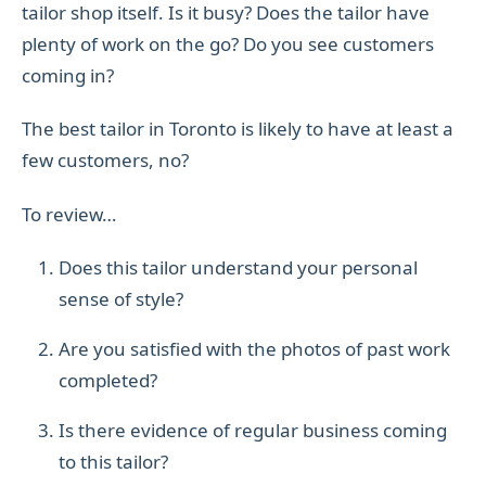
tailor shop itself. Is it busy? Does the tailor have
plenty of work on the go? Do you see customers
coming in?
The best tailor in Toronto is likely to have at least a
few customers, no?
To review…
Does this tailor understand your personal
sense of style?
Are you satisfied with the photos of past work
completed?
Is there evidence of regular business coming
to this tailor?