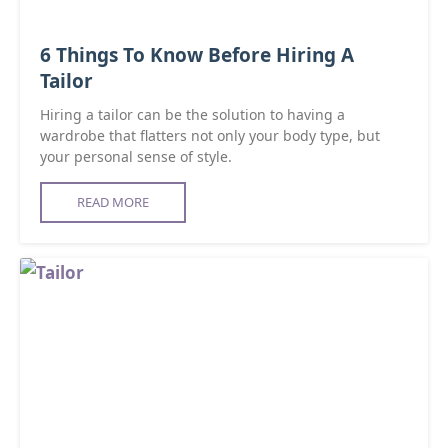
6 Things To Know Before Hiring A
Tailor
Hiring a tailor can be the solution to having a
wardrobe that flatters not only your body type, but
your personal sense of style.
READ MORE