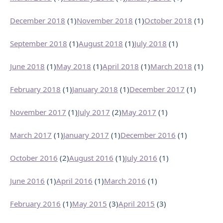
December 2018
(1)
November 2018
(1)
October 2018
(1)
September 2018
(1)
August 2018
(1)
July 2018
(1)
June 2018
(1)
May 2018
(1)
April 2018
(1)
March 2018
(1)
February 2018
(1)
January 2018
(1)
December 2017
(1)
November 2017
(1)
July 2017
(2)
May 2017
(1)
March 2017
(1)
January 2017
(1)
December 2016
(1)
October 2016
(2)
August 2016
(1)
July 2016
(1)
June 2016
(1)
April 2016
(1)
March 2016
(1)
February 2016
(1)
May 2015
(3)
April 2015
(3)