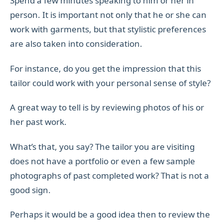
Spend a few minutes speaking to him or her in
person. It is important not only that he or she can
work with garments, but that stylistic preferences
are also taken into consideration.
For instance, do you get the impression that this
tailor could work with your personal sense of style?
A great way to tell is by reviewing photos of his or
her past work.
What’s that, you say? The tailor you are visiting
does not have a portfolio or even a few sample
photographs of past completed work? That is not a
good sign.
Perhaps it would be a good idea then to review the