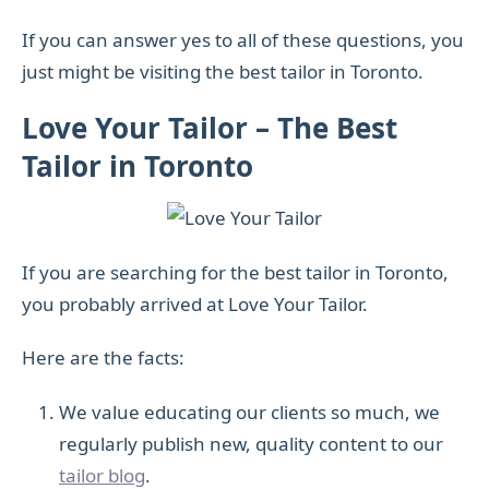
If you can answer yes to all of these questions, you
just might be visiting the best tailor in Toronto.
Love Your Tailor – The Best
Tailor in Toronto
If you are searching for the best tailor in Toronto,
you probably arrived at Love Your Tailor.
Here are the facts:
We value educating our clients so much, we
regularly publish new, quality content to our
tailor blog
.