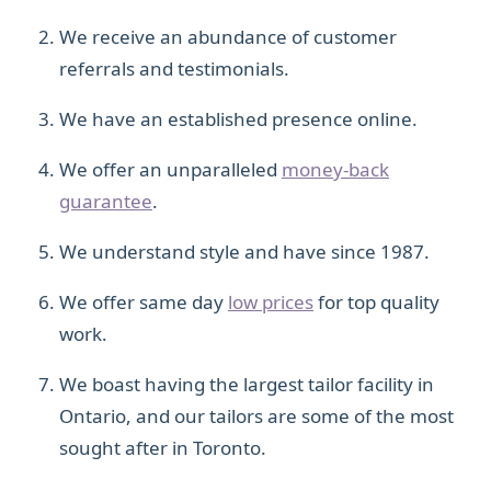
We receive an abundance of customer
referrals and testimonials.
We have an established presence online.
We offer an unparalleled
money-back
guarantee
.
We understand style and have since 1987.
We offer same day
low prices
for top quality
work.
We boast having the largest tailor facility in
Ontario, and our tailors are some of the most
sought after in Toronto.