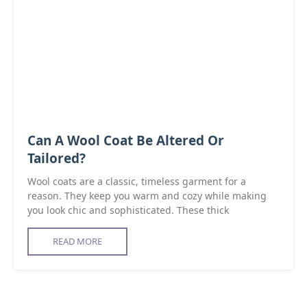
Can A Wool Coat Be Altered Or
Tailored?
Wool coats are a classic, timeless garment for a
reason. They keep you warm and cozy while making
you look chic and sophisticated. These thick
READ MORE