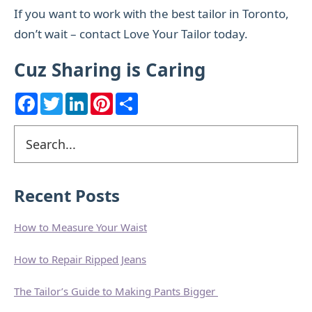
If you want to work with the best tailor in Toronto,
don’t wait – contact Love Your Tailor today.
Cuz Sharing is Caring
F
T
L
P
S
a
w
i
i
h
c
i
n
n
a
e
t
k
t
r
Primary
Search
b
t
e
e
e
o
e
d
r
Sidebar
o
r
I
e
k
n
s
t
Recent Posts
How to Measure Your Waist
How to Repair Ripped Jeans
The Tailor’s Guide to Making Pants Bigger