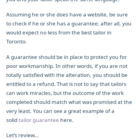
Assuming he or she does have a website, be sure
to check if he or she has a guarantee; after all, you
would expect no less from the best tailor in
Toronto.
A guarantee should be in place to protect you for
poor workmanship. In other words, if you are not
totally satisfied with the alteration, you should be
entitled to a refund. That is not to say that tailors
can work miracles, but the outcome of the work
completed should match what was promised at the
very least. You can see a great example of a
solid
tailor guarantee
here.
Let’s review…