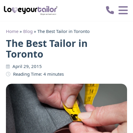
Love
Your
Tailor
Home
»
Blog
»
The Best Tailor in Toronto
The Best Tailor in
Toronto
April 29, 2015
Reading Time:
4
minutes