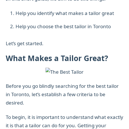
Help you identify what makes a tailor great
Help you choose the best tailor in Toronto
Let’s get started.
What Makes a Tailor Great?
Before you go blindly searching for the best tailor
in Toronto, let’s establish a few criteria to be
desired.
To begin, it is important to understand what exactly
it is that a tailor can do for you. Getting your