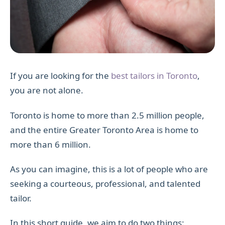
If you are looking for the
best tailors in Toronto
,
you are not alone.
Toronto is home to more than 2.5 million people,
and the entire Greater Toronto Area is home to
more than 6 million.
As you can imagine, this is a lot of people who are
seeking a courteous, professional, and talented
tailor.
In this short guide, we aim to do two things: