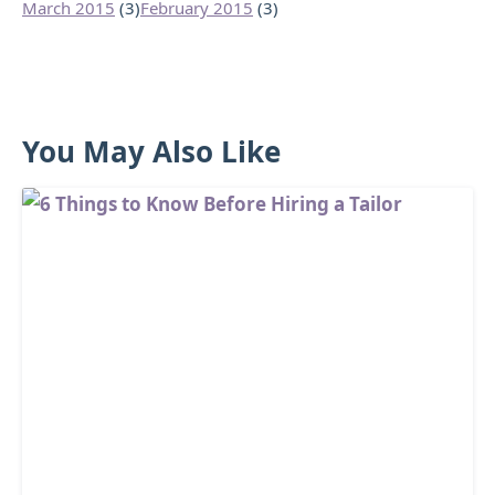
March 2015
(3)
February 2015
(3)
You May Also Like